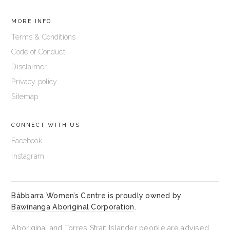
MORE INFO
Terms & Conditions
Code of Conduct
Disclaimer
Privacy policy
Sitemap
CONNECT WITH US
Facebook
Instagram
Bábbarra Women’s Centre is proudly owned by
Bawinanga Aboriginal Corporation
.
Aboriginal and Torres Strait Islander people are advised