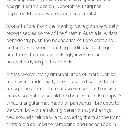
design. For this design, Deborah Wurrkidj has
Contact
depicted Marebu (woven pandanus mats).
Works in fibre from the Maningrida region are widely
Cart
recognised as some of the finest in Australia. Artists
confidently push the boundaries of fibre craft and
cultural expression, adapting traditional techniques
and forms to produce strikingly inventive and
aesthetically exquisite artworks.
Artists weave many different kinds of mats. Conical
mats were traditionally used to shield babies from
mosquitoes. Long flat mats were used for blocking
creeks so that fish would be diverted into fish traps. A
small triangular mat made of pandanus fibre used to
be worn by women during ceremonial gatherings,
tied around their back and covering them at the front.
Mats are also used for wrapping and rinsing food in