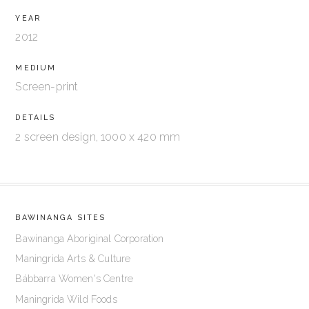
YEAR
2012
MEDIUM
Screen-print
DETAILS
2 screen design, 1000 x 420 mm
BAWINANGA SITES
Bawinanga Aboriginal Corporation
Maningrida Arts & Culture
Bábbarra Women's Centre
Maningrida Wild Foods