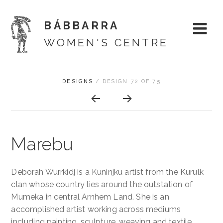
BÁBBARRA
WOMEN'S CENTRE
Skip
ARTWORK
DESIGNS
/
DESIGN 72 OF 75
About
to
CONTEXT
content
NAVIGATION
Shop
Marebu
Artists
Designs
Deborah Wurrkidj is a Kuninjku artist from the Kurulk
clan whose country lies around the outstation of
Exhibitions
Mumeka in central Arnhem Land. She is an
accomplished artist working across mediums
Support
including painting, sculpture, weaving and textile