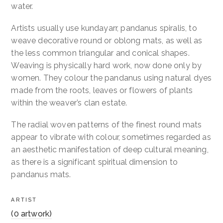
water.
Artists usually use kundayarr, pandanus spiralis, to
weave decorative round or oblong mats, as well as
the less common triangular and conical shapes.
Weaving is physically hard work, now done only by
women. They colour the pandanus using natural dyes
made from the roots, leaves or flowers of plants
within the weaver’s clan estate.
The radial woven patterns of the finest round mats
appear to vibrate with colour, sometimes regarded as
an aesthetic manifestation of deep cultural meaning,
as there is a significant spiritual dimension to
pandanus mats.
ARTIST
(0 artwork)