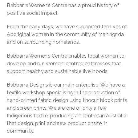
Bábbarra Women’s Centre has a proud history of
positive social impact.
From the early days, we have supported the lives of
Aboriginal women in the community of Maningrida
and on surrounding homelands.
Bábbarra Women’s Centre enables local women to
develop and run women-centred enterprises that
support healthy and sustainable livelihoods.
Bábbarra Designs is our main enterprise. We have a
textile workshop specialising in the production of
hand-printed fabric design using linocut block prints
and screen prints. We are one of only a few
Indigenous textile-producing art centres in Australia
that design, print and sew product onsite, in
community.