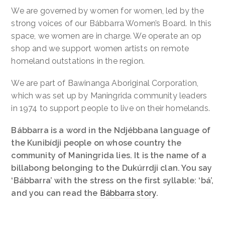
We are governed by women for women, led by the
strong voices of our Bábbarra Women’s Board. In this
space, we women are in charge. We operate an op
shop and we support women artists on remote
homeland outstations in the region.
We are part of Bawinanga Aboriginal Corporation,
which was set up by Maningrida community leaders
in 1974 to support people to live on their homelands.
Bábbarra is a word in the Ndjébbana language of
the Kunibídji people on whose country the
community of Maningrida lies. It is the name of a
billabong belonging to the Dukúrrdji clan. You say
‘Bábbarra’ with the stress on the first syllable: ‘bá’,
and you can read the
Bábbarra story
.