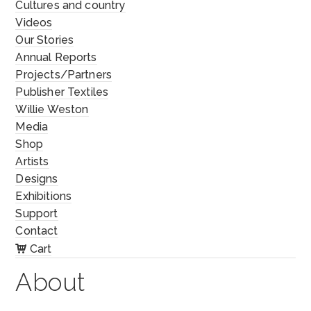
Cultures and country
Videos
Our Stories
Annual Reports
Projects/Partners
Publisher Textiles
Willie Weston
Media
Shop
Artists
Designs
Exhibitions
Support
Contact
Cart
About