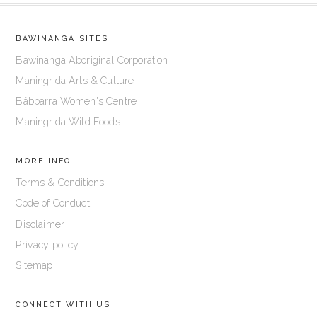
BAWINANGA SITES
Bawinanga Aboriginal Corporation
Maningrida Arts & Culture
Bábbarra Women's Centre
Maningrida Wild Foods
MORE INFO
Terms & Conditions
Code of Conduct
Disclaimer
Privacy policy
Sitemap
CONNECT WITH US