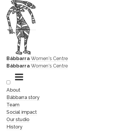
Bábbarra
Women's Centre
Bábbarra
Women's Centre
Skip
About
to
Bábbarra story
content
Team
Social impact
Our studio
History