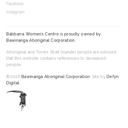
Facebook
Instagram
Bábbarra Women’s Centre is proudly owned by
Bawinanga Aboriginal Corporation
.
Aboriginal and Torres Strait Islander people are advised
that this website contains references to deceased
people.
©2026
Bawinanga Aboriginal Corporation
. Site by
Defyn
Digital
.