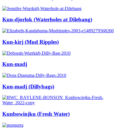
Kun-djorlok (Waterholes at Dilebang)
Kun-kirj (Mud Ripples)
Kun-madj
Kun-madj (Dillybags)
Kunbowinjku (Fresh Water)