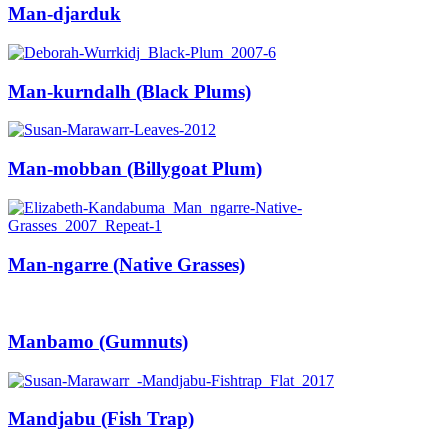
Man-djarduk
Man-kurndalh (Black Plums)
Man-mobban (Billygoat Plum)
Man-ngarre (Native Grasses)
Manbamo (Gumnuts)
Mandjabu (Fish Trap)