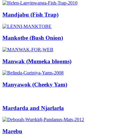
Mandjabu (Fish Trap)
Mankotbe (Bush Onion)
Manwak (Mumeka blooms)
Manyawok (Cheeky Yam)
Mardarda and Njarlarla
Marebu