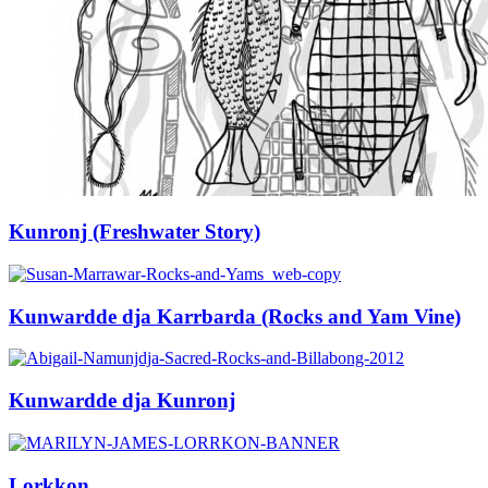
Kunronj (Freshwater Story)
Kunwardde dja Karrbarda (Rocks and Yam Vine)
Kunwardde dja Kunronj
Lorkkon