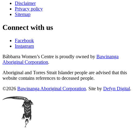
Disclaimer
Privacy policy
Sitemap
Connect with us
Facebook
Instagram
Bábbarra Women’s Centre is proudly owned by
Bawinanga
Aboriginal Corporation
.
Aboriginal and Torres Strait Islander people are advised that this
website contains references to deceased people.
©2026
Bawinanga Aboriginal Corporation
. Site by
Defyn Digital
.