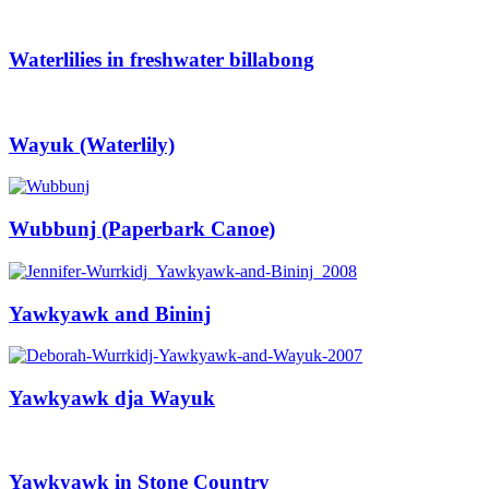
Waterlilies in freshwater billabong
Wayuk (Waterlily)
Wubbunj (Paperbark Canoe)
Yawkyawk and Bininj
Yawkyawk dja Wayuk
Yawkyawk in Stone Country