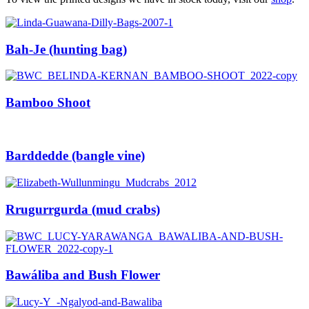
Support
Bah-Je (hunting bag)
Contact
Cart
Bamboo Shoot
Barddedde (bangle vine)
Rrugurrgurda (mud crabs)
Bawáliba and Bush Flower