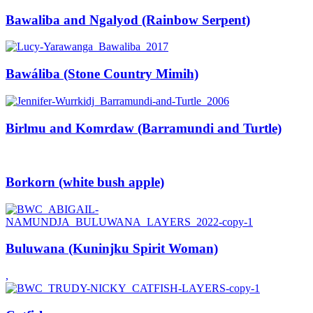
Bawaliba and Ngalyod (Rainbow Serpent)
Bawáliba (Stone Country Mimih)
Birlmu and Komrdaw (Barramundi and Turtle)
Borkorn (white bush apple)
Buluwana (Kuninjku Spirit Woman)
,