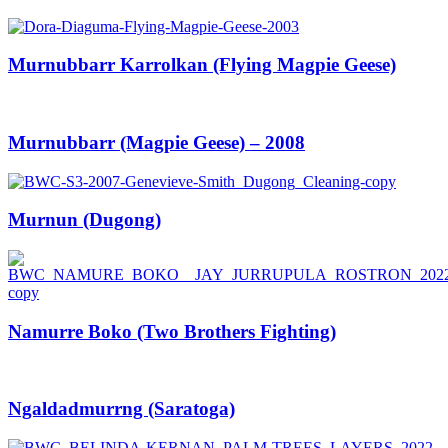
Murnubbarr Karrolkan (Flying Magpie Geese)
Murnubbarr (Magpie Geese) – 2008
Murnun (Dugong)
Namurre Boko (Two Brothers Fighting)
Ngaldadmurrng (Saratoga)