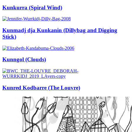
Kunkurra (Spiral Wind)
Kunmadj dja Kunkanin (Dillybag and Digging
Stick)
Kunngol (Clouds)
Kunred Kodbarre (The Louvre)