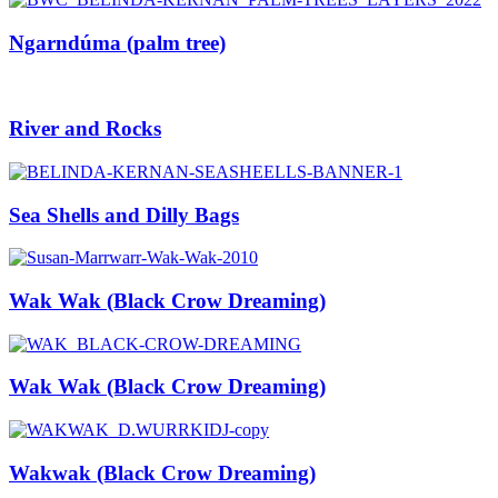
Ngarndúma (palm tree)
River and Rocks
Sea Shells and Dilly Bags
Wak Wak (Black Crow Dreaming)
Wak Wak (Black Crow Dreaming)
Wakwak (Black Crow Dreaming)