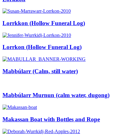
Lorrkkon (Hollow Funeral Log)
Lorrkon (Hollow Funeral Log)
Mabbúlarr (Calm, still water)
Mabbúlarr Murnun (calm water, dugong)
Makassan Boat with Bottles and Rope