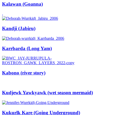
Kalawan (Goanna)
,
Kandji (Jabiru)
Karrbarda (Long Yam)
Kabono (river story)
Kudjewk Yawkyawk (wet season mermaid)
Kukurlk Kare (Going Underground)