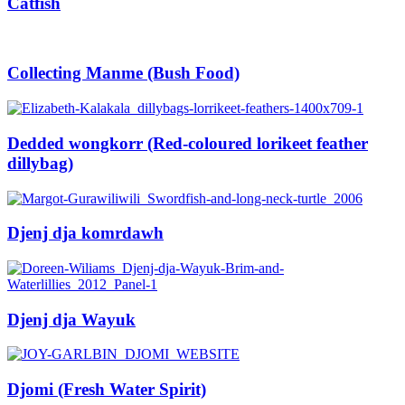
Catfish
Collecting Manme (Bush Food)
Dedded wongkorr (Red-coloured lorikeet feather
dillybag)
Djenj dja komrdawh
Djenj dja Wayuk
Djomi (Fresh Water Spirit)