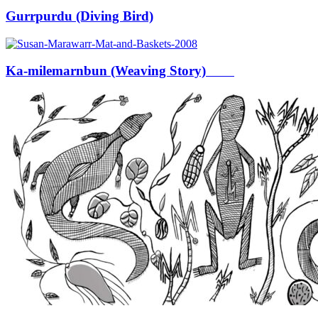
Gurrpurdu (Diving Bird)
Ka-milemarnbun (Weaving Story)