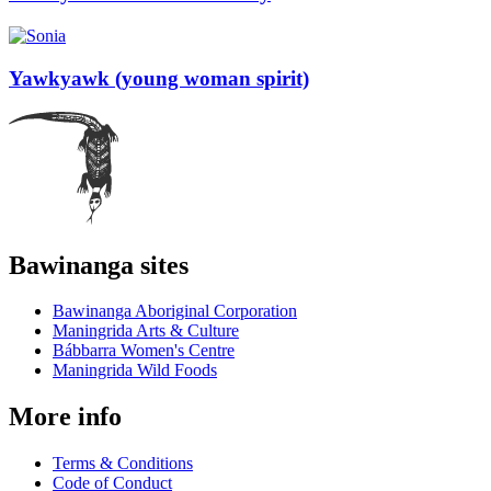
Yawkyawk (young woman spirit)
Bawinanga sites
Bawinanga Aboriginal Corporation
Maningrida Arts & Culture
Bábbarra Women's Centre
Maningrida Wild Foods
More info
Terms & Conditions
Code of Conduct