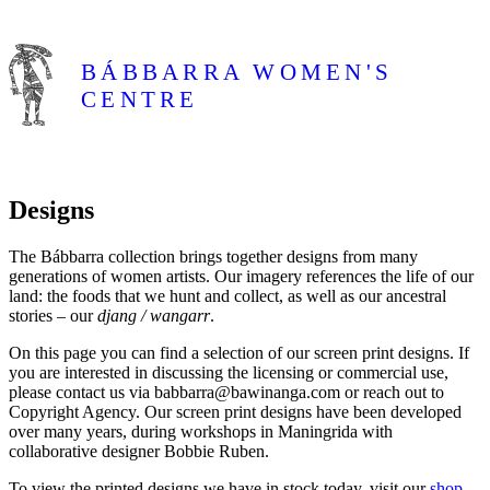
BÁBBARRA
WOMEN'S
CENTRE
Skip to content
Designs
About
The Bábbarra collection brings together designs from many
generations of women artists. Our imagery references the life of our
Shop
land: the foods that we hunt and collect, as well as our ancestral
stories – our
djang / wangarr
.
Artists
On this page you can find a selection of our screen print designs. If
you are interested in discussing the licensing or commercial use,
please contact us via babbarra@bawinanga.com or reach out to
Designs
Copyright Agency. Our screen print designs have been developed
over many years, during workshops in Maningrida with
collaborative designer Bobbie Ruben.
Exhibitions
To view the printed designs we have in stock today, visit our
shop
.