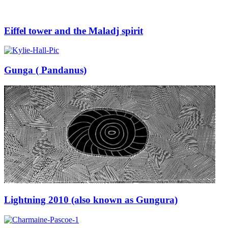
Eiffel tower and the Maladj spirit
Gunga ( Pandanus)
Lightning 2010 (also known as Gungura)