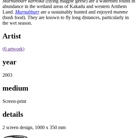
Murnubbarr karrolka
(flying magpie geese) are a waterbird found in
abundance in the wetland areas of Kakadu and western Arnhem
Land.
Murnubbarr
are a sustainably hunted and enjoyed
manme
(bush food). They are known to fly long distances, particularly in
the wet season.
Artist
(0 artwork)
year
2003
medium
Screen-print
details
2 screen design, 1000 x 350 mm