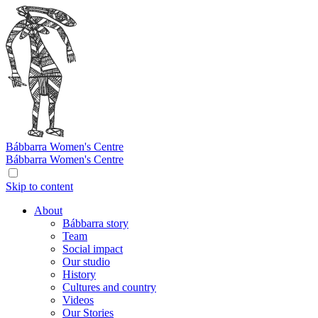
Bábbarra
Women's Centre
Bábbarra
Women's Centre
Skip to content
About
Bábbarra story
Team
Social impact
Our studio
History
Cultures and country
Videos
Our Stories