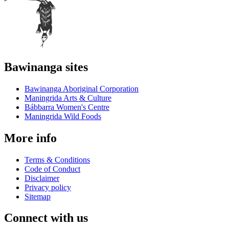
Bawinanga sites
Bawinanga Aboriginal Corporation
Maningrida Arts & Culture
Bábbarra Women's Centre
Maningrida Wild Foods
More info
Terms & Conditions
Code of Conduct
Disclaimer
Privacy policy
Sitemap
Connect with us