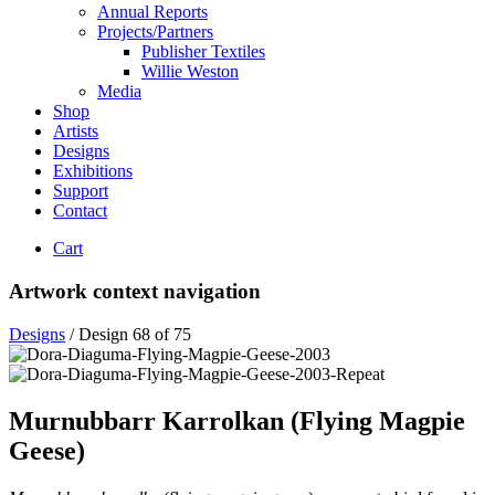
Annual Reports
Projects/Partners
Publisher Textiles
Willie Weston
Media
Shop
Artists
Designs
Exhibitions
Support
Contact
Cart
Artwork context navigation
Designs
/
Design 68 of 75
Murnubbarr Karrolkan (Flying Magpie
Geese)