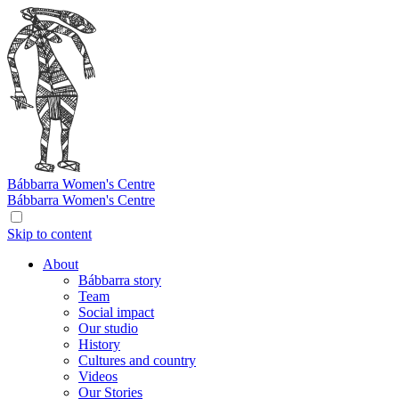
Bábbarra
Women's Centre
Bábbarra
Women's Centre
Skip to content
About
Bábbarra story
Team
Social impact
Our studio
History
Cultures and country
Videos
Our Stories