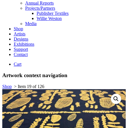
Annual Reports
Projects/Partners
Publisher Textiles
Willie Weston
Media
Shop
Artists
Designs
Exhibitions
Support
Contact
Cart
Artwork context navigation
Shop
>
Item 19 of 126