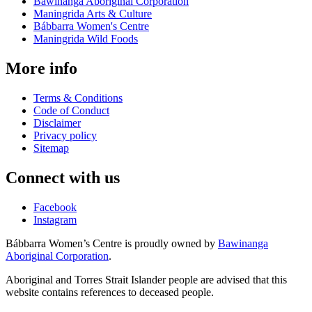
Bawinanga Aboriginal Corporation
Maningrida Arts & Culture
Bábbarra Women's Centre
Maningrida Wild Foods
More info
Terms & Conditions
Code of Conduct
Disclaimer
Privacy policy
Sitemap
Connect with us
Facebook
Instagram
Bábbarra Women’s Centre is proudly owned by
Bawinanga
Aboriginal Corporation
.
Aboriginal and Torres Strait Islander people are advised that this
website contains references to deceased people.