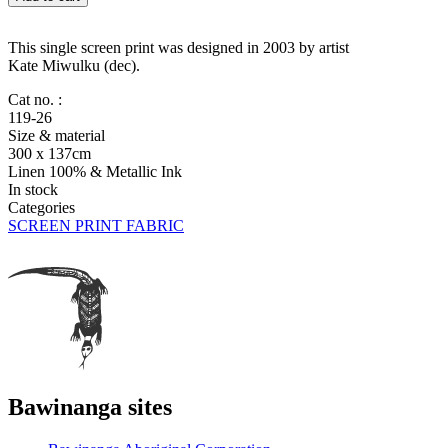
Mats
and
Catfish
This single screen print was designed in 2003 by artist
quantity
Kate Miwulku (dec).
Cat no. :
119-26
Size & material
300 x 137cm
Linen 100% & Metallic Ink
In stock
Categories
SCREEN PRINT FABRIC
Bawinanga sites