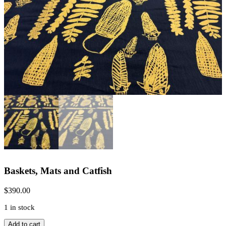
Baskets, Mats and Catfish
$
390.00
1 in stock
Baskets,
Add to cart