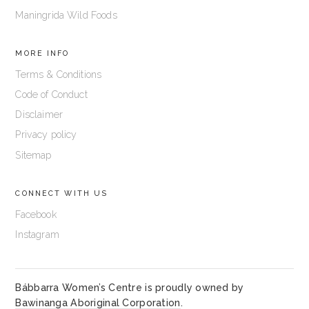
Maningrida Wild Foods
MORE INFO
Terms & Conditions
Code of Conduct
Disclaimer
Privacy policy
Sitemap
CONNECT WITH US
Facebook
Instagram
Bábbarra Women’s Centre is proudly owned by
Bawinanga Aboriginal Corporation
.