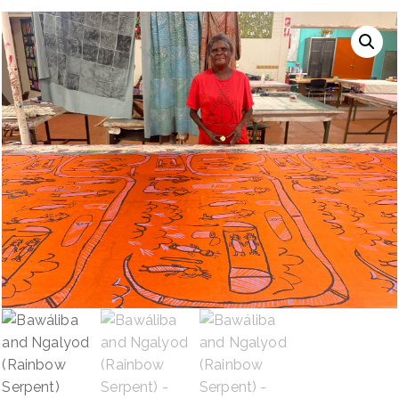
NAVIGATION