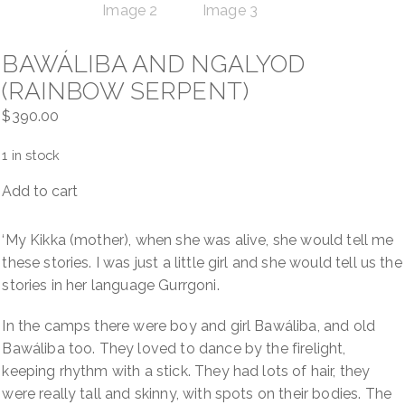
BAWÁLIBA AND NGALYOD
(RAINBOW SERPENT)
$
390.00
1 in stock
Add to cart
Bawáliba
and
Ngalyod
‘My Kikka (mother), when she was alive, she would tell me
(Rainbow
these stories. I was just a little girl and she would tell us the
Serpent)
stories in her language Gurrgoni.
quantity
In the camps there were boy and girl Bawáliba, and old
Bawáliba too. They loved to dance by the firelight,
keeping rhythm with a stick. They had lots of hair, they
were really tall and skinny, with spots on their bodies. The