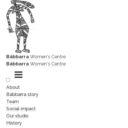
Bábbarra
Women's Centre
Bábbarra
Women's Centre
Skip
About
to
Bábbarra story
content
Team
Social impact
Our studio
History