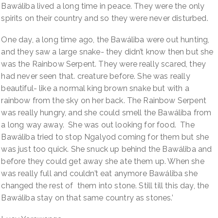
Bawáliba lived a long time in peace. They were the only
spirits on their country and so they were never disturbed.
One day, a long time ago, the Bawáliba were out hunting,
and they saw a large snake- they didn’t know then but she
was the Rainbow Serpent. They were really scared, they
had never seen that. creature before. She was really
beautiful- like a normal king brown snake but with a
rainbow from the sky on her back. The Rainbow Serpent
was really hungry, and she could smell the Bawáliba from
a long way away. She was out looking for food. The
Bawáliba tried to stop Ngalyod coming for them but she
was just too quick. She snuck up behind the Bawáliba and
before they could get away she ate them up. When she
was really full and couldn’t eat anymore Bawáliba she
changed the rest of them into stone. Still till this day, the
Bawáliba stay on that same country as stones.’