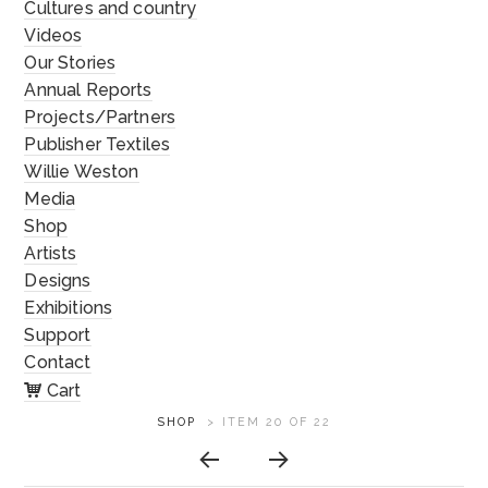
Cultures and country
Videos
Our Stories
Annual Reports
Projects/Partners
Publisher Textiles
Willie Weston
Media
Shop
Artists
Designs
Exhibitions
Support
Contact
Cart
ARTWORK
SHOP
>
ITEM 20 OF 22
CONTEXT