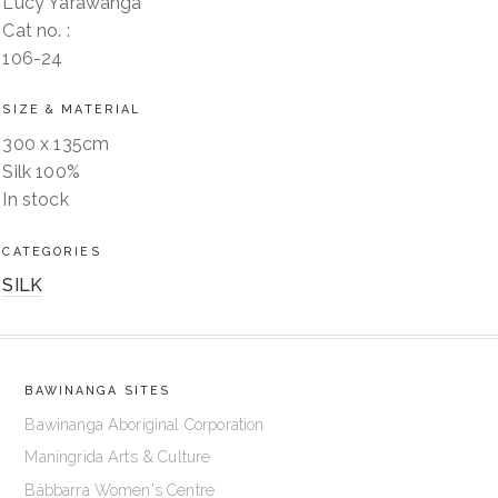
Lucy Yarawanga
Cat no. :
106-24
SIZE & MATERIAL
300 x 135cm
Silk 100%
In stock
CATEGORIES
SILK
BAWINANGA SITES
Bawinanga Aboriginal Corporation
Maningrida Arts & Culture
Bábbarra Women's Centre