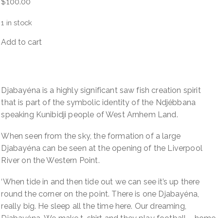
$
100.00
1 in stock
Add to cart
Djabayéna
(Ancestral
sawfish
spirit)
Djabayéna is a highly significant saw fish creation spirit
quantity
that is part of the symbolic identity of the Ndjébbana
speaking Kunibidji people of West Arnhem Land.
When seen from the sky, the formation of a large
Djabayéna can be seen at the opening of the Liverpool
River on the Western Point.
‘When tide in and then tide out we can see it’s up there
round the corner on the point. There is one Djabayéna,
really big. He sleep all the time here. Our dreaming,