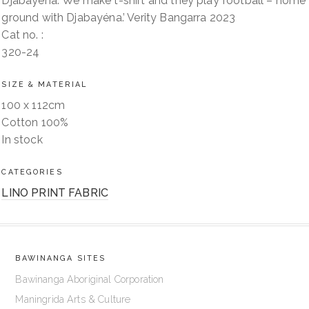
Djabayéna. We make t-shirt and they play football – home
ground with Djabayéna.’ Verity Bangarra 2023
Cat no. :
320-24
SIZE & MATERIAL
100 x 112cm
Cotton 100%
In stock
CATEGORIES
LINO PRINT FABRIC
BAWINANGA SITES
Bawinanga Aboriginal Corporation
Maningrida Arts & Culture