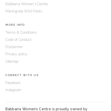
Bábbarra Women's Centre
Maningrida Wild Foods
MORE INFO
Terms & Conditions
Code of Conduct
Disclaimer
Privacy policy
Sitemap
CONNECT WITH US
Facebook
Instagram
Bábbarra Women’s Centre is proudly owned by