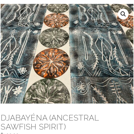
NAVIGATION
DJABAYÉNA (ANCESTRAL
SAWFISH SPIRIT)