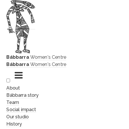
Bábbarra
Women's Centre
Bábbarra
Women's Centre
Skip
About
to
Bábbarra story
content
Team
Social impact
Our studio
History