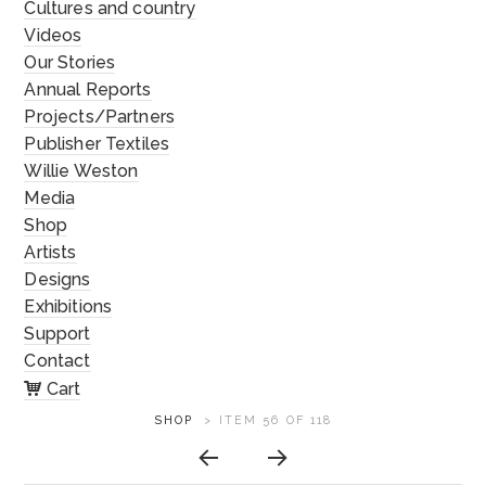
Cultures and country
Videos
Our Stories
Annual Reports
Projects/Partners
Publisher Textiles
Willie Weston
Media
Shop
Artists
Designs
Exhibitions
Support
Contact
Cart
ARTWORK
SHOP
>
ITEM 56 OF 118
CONTEXT