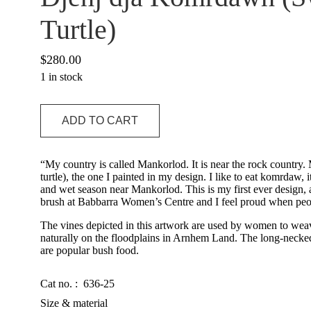
Turtle)
$
280.00
1 in stock
Djenj
ADD TO CART
dja
Komrdawh
(Swordfish
and
“My country is called Mankorlod. It is near the rock countr
Turtle)
turtle), the one I painted in my design. I like to eat komrdaw, i
quantity
and wet season near Mankorlod. This is my first ever design, a
brush at Babbarra Women’s Centre and I feel proud when peo
The vines depicted in this artwork are used by women to weav
naturally on the floodplains in Arnhem Land. The long-necked
are popular bush food.
Cat no. :
636-25
Size & material