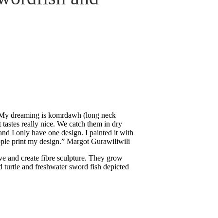
y. My dreaming is komrdawh (long neck
t tastes really nice. We catch them in dry
nd I only have one design. I painted it with
ple print my design.” Margot Gurawiliwili
e and create fibre sculpture. They grow
 turtle and freshwater sword fish depicted