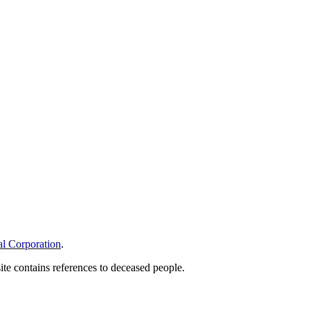
l Corporation
.
site contains references to deceased people.