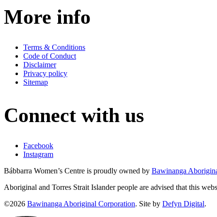
More info
Terms & Conditions
Code of Conduct
Disclaimer
Privacy policy
Sitemap
Connect with us
Facebook
Instagram
Bábbarra Women’s Centre is proudly owned by
Bawinanga Aborigina
Aboriginal and Torres Strait Islander people are advised that this web
©2026
Bawinanga Aboriginal Corporation
. Site by
Defyn Digital
.