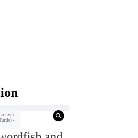
tion
wordfish and