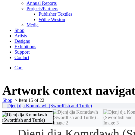
Annual Reports
Projects/Partners
Publisher Textiles
Willie Weston
Media
Shop
Artists
Designs
Exhibitions
Support
Contact
Cart
Artwork context naviga
Shop
>
Item 15 of 22
Djenj dja Komrdawh (S