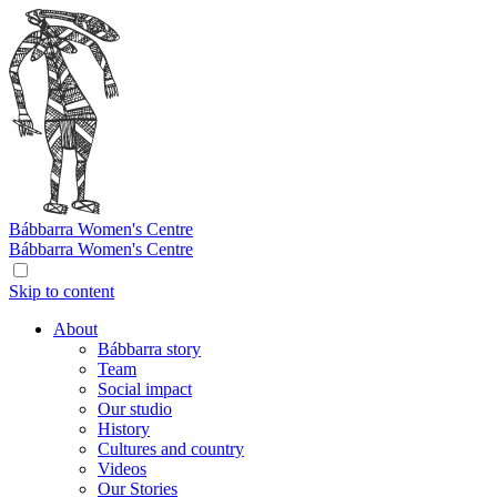
Bábbarra
Women's Centre
Bábbarra
Women's Centre
Skip to content
About
Bábbarra story
Team
Social impact
Our studio
History
Cultures and country
Videos
Our Stories