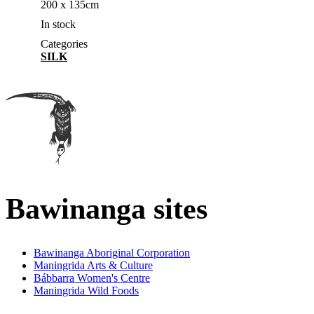
200 x 135cm
In stock
Categories
SILK
Bawinanga sites
Bawinanga Aboriginal Corporation
Maningrida Arts & Culture
Bábbarra Women's Centre
Maningrida Wild Foods