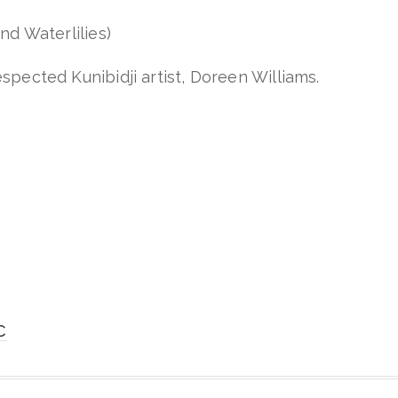
nd Waterlilies)
spected Kunibidji artist, Doreen Williams.
C