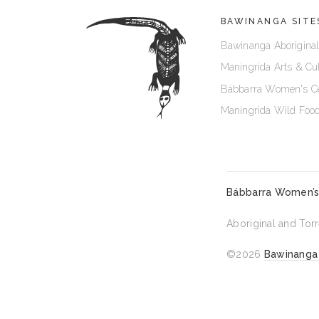
BAWINANGA SITE
Bawinanga Aboriginal
Maningrida Arts & Cu
Bábbarra Women's C
Maningrida Wild Foo
Bábbarra Women’s
Aboriginal and Torr
©2026
Bawinanga 