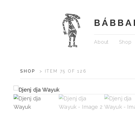
BÁBBA
Skip
About
Shop
to
content
ARTWORK
SHOP
>
ITEM 75 OF 126
CONTEXT
NAVIGATION