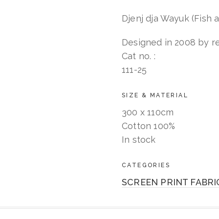
dja
Wayuk
Djenj dja Wayuk (Fish a
quantity
Designed in 2008 by re
Cat no. :
111-25
SIZE & MATERIAL
300 x 110cm
Cotton 100%
In stock
CATEGORIES
SCREEN PRINT FABRI