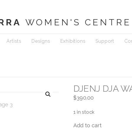
RRA
WOMEN'S CENTRE
Artists
Designs
Exhibitions
Support
Co
DJENJ DJA W
$
390.00
1 in stock
Add to cart
Djenj