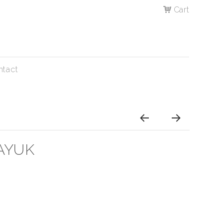
Cart
ntact
AYUK