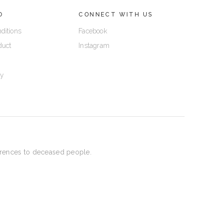
O
CONNECT WITH US
ditions
Facebook
duct
Instagram
cy
eferences to deceased people.