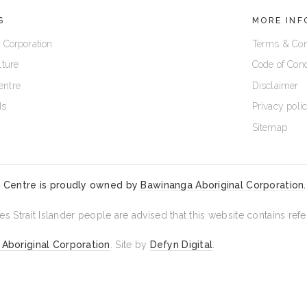
S
MORE INF
 Corporation
Terms & Con
lture
Code of Con
entre
Disclaimer
ds
Privacy poli
Sitemap
 Centre is proudly owned by
Bawinanga Aboriginal Corporation
.
es Strait Islander people are advised that this website contains r
Aboriginal Corporation
. Site by
Defyn Digital
.