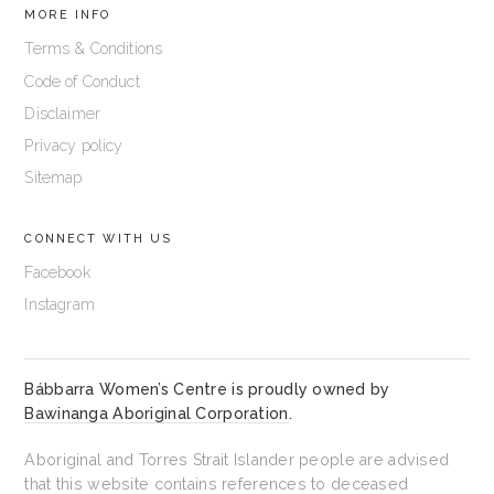
MORE INFO
Terms & Conditions
Code of Conduct
Disclaimer
Privacy policy
Sitemap
CONNECT WITH US
Facebook
Instagram
Bábbarra Women’s Centre is proudly owned by
Bawinanga Aboriginal Corporation
.
Aboriginal and Torres Strait Islander people are advised
that this website contains references to deceased