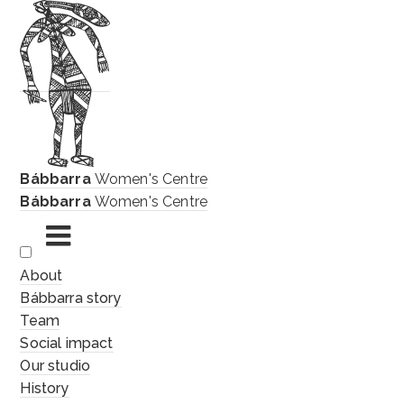
Bábbarra
Women's Centre
Bábbarra
Women's Centre
Skip
About
to
Bábbarra story
content
Team
Social impact
Our studio
History