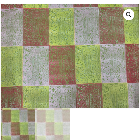
NAVIGATION