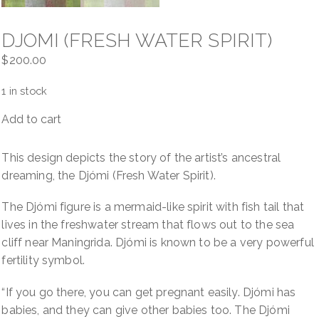
DJOMI (FRESH WATER SPIRIT)
$
200.00
1 in stock
Add to cart
Djomi
(Fresh
Water
This design depicts the story of the artist’s ancestral
Spirit)
dreaming, the Djómi (Fresh Water Spirit).
quantity
The Djómi figure is a mermaid-like spirit with fish tail that
lives in the freshwater stream that flows out to the sea
cliff near Maningrida. Djómi is known to be a very powerful
fertility symbol.
“If you go there, you can get pregnant easily. Djómi has
babies, and they can give other babies too. The Djómi