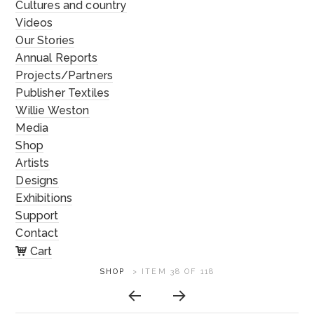
Cultures and country
Videos
Our Stories
Annual Reports
Projects/Partners
Publisher Textiles
Willie Weston
Media
Shop
Artists
Designs
Exhibitions
Support
Contact
Cart
ARTWORK
SHOP
>
ITEM 38 OF 118
CONTEXT