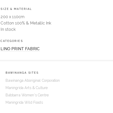
SIZE & MATERIAL
200 x 110cm
Cotton 100% & Metallic Ink
In stock
CATEGORIES
LINO PRINT FABRIC
BAWINANGA SITES
Bawinanga Aboriginal Corporation
Maningrida Arts & Culture
Bábbarra Women's Centre
Maningrida Wild Foods