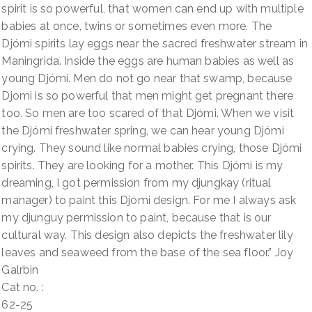
spirit is so powerful, that women can end up with multiple
babies at once, twins or sometimes even more. The
Djómi spirits lay eggs near the sacred freshwater stream in
Maningrida. Inside the eggs are human babies as well as
young Djómi. Men do not go near that swamp, because
Djomi is so powerful that men might get pregnant there
too. So men are too scared of that Djómi. When we visit
the Djómi freshwater spring, we can hear young Djómi
crying. They sound like normal babies crying, those Djómi
spirits. They are looking for a mother. This Djómi is my
dreaming, I got permission from my djungkay (ritual
manager) to paint this Djómi design. For me I always ask
my djunguy permission to paint, because that is our
cultural way. This design also depicts the freshwater lily
leaves and seaweed from the base of the sea floor.” Joy
Galrbin
Cat no. :
62-25