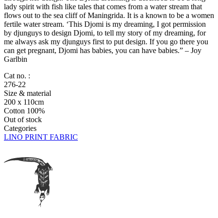
lady spirit with fish like tales that comes from a water stream that
flows out to the sea cliff of Maningrida. It is a known to be a women
fertile water stream. ‘This Djomi is my dreaming, I got permission
by djunguys to design Djomi, to tell my story of my dreaming, for
me always ask my djunguys first to put design. If you go there you
can get pregnant, Djomi has babies, you can have babies.” – Joy
Garlbin
Cat no. :
276-22
Size & material
200 x 110cm
Cotton 100%
Out of stock
Categories
LINO PRINT FABRIC