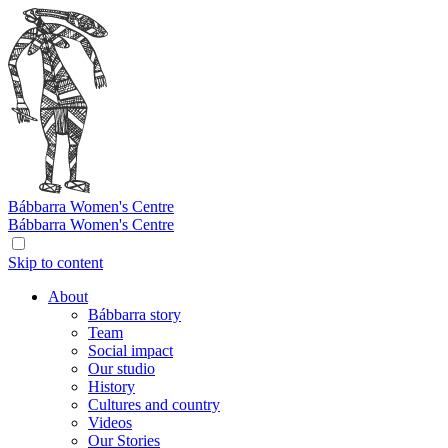
Bábbarra
Women's Centre
Bábbarra
Women's Centre
Skip to content
About
Bábbarra story
Team
Social impact
Our studio
History
Cultures and country
Videos
Our Stories