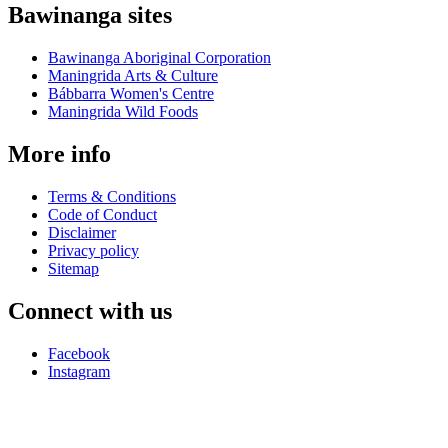
Bawinanga sites
Bawinanga Aboriginal Corporation
Maningrida Arts & Culture
Bábbarra Women's Centre
Maningrida Wild Foods
More info
Terms & Conditions
Code of Conduct
Disclaimer
Privacy policy
Sitemap
Connect with us
Facebook
Instagram
Bábbarra Women’s Centre is proudly owned by
Bawinanga
Aboriginal Corporation
.