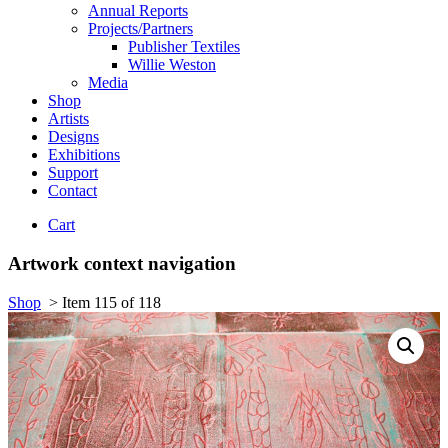
Annual Reports
Projects/Partners
Publisher Textiles
Willie Weston
Media
Shop
Artists
Designs
Exhibitions
Support
Contact
Cart
Artwork context navigation
Shop
>
Item 115 of 118