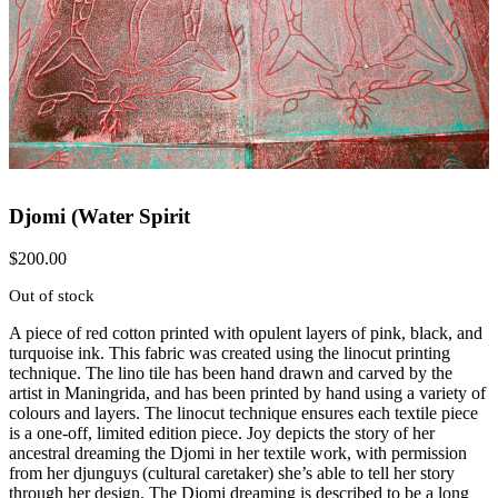
Djomi (Water Spirit
$
200.00
Out of stock
A piece of red cotton printed with opulent layers of pink, black, and
turquoise ink. This fabric was created using the linocut printing
technique. The lino tile has been hand drawn and carved by the
artist in Maningrida, and has been printed by hand using a variety of
colours and layers. The linocut technique ensures each textile piece
is a one-off, limited edition piece. Joy depicts the story of her
ancestral dreaming the Djomi in her textile work, with permission
from her djunguys (cultural caretaker) she’s able to tell her story
through her design. The Djomi dreaming is described to be a long