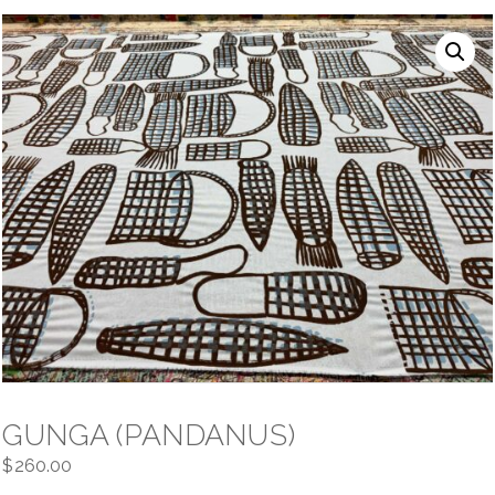
NAVIGATION
GUNGA (PANDANUS)
$
260.00