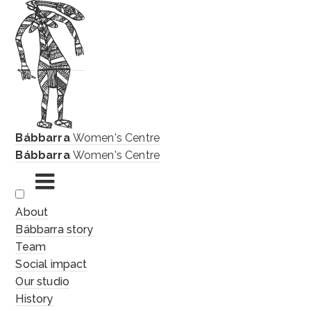
Bábbarra
Women's Centre
Bábbarra
Women's Centre
Skip
About
to
Bábbarra story
content
Team
Social impact
Our studio
History