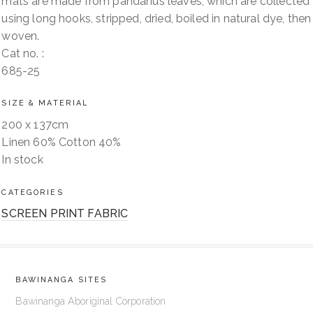
mats are made from pandanus leaves, which are collected
using long hooks, stripped, dried, boiled in natural dye, then
woven.
Cat no. :
685-25
SIZE & MATERIAL
200 x 137cm
Linen 60% Cotton 40%
In stock
CATEGORIES
SCREEN PRINT FABRIC
BAWINANGA SITES
Bawinanga Aboriginal Corporation