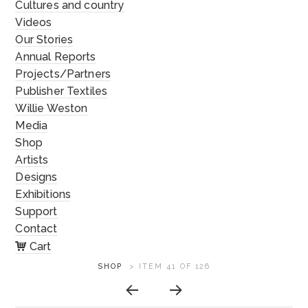
Cultures and country
Videos
Our Stories
Annual Reports
Projects/Partners
Publisher Textiles
Willie Weston
Media
Shop
Artists
Designs
Exhibitions
Support
Contact
Cart
ARTWORK
SHOP
>
ITEM 41 OF 126
CONTEXT