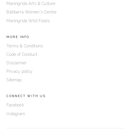
Maningrida Arts & Culture
Bábbarra Women's Centre
Maningrida Wild Foods
MORE INFO
Terms & Conditions
Code of Conduct
Disclaimer
Privacy policy
Sitemap
CONNECT WITH US
Facebook
Instagram