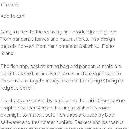
1 in stock
Add to cart
Gunga
(Pandanus)
quantity
Gunga refers to the weaving and production of goods
from pandanus leaves and natural fibres. This design
depicts fibre art from her homeland Galiwinku, Elcho
Island.
The fish trap, basket, string bag and pandanus mats are
objects as well as ancestral spirits and are significant to
the artists as together they relate to her djang (Aboriginal
religious belief).
Fish traps are woven by hand using the milirl (Burney vine,
Trophis scandens) from the jungle, which is soaked
overnight to make it soft. Fish traps are used by both
saltwater and freshwater hunters. Baskets and pandanus