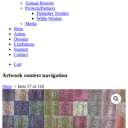
Annual Reports
Projects/Partners
Publisher Textiles
Willie Weston
Media
Shop
Artists
Designs
Exhibitions
Support
Contact
Cart
Artwork context navigation
Shop
>
Item 17 of 118