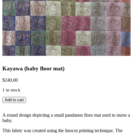
Kayawa (baby floor mat)
$
240.00
1 in stock
Kayawa
Add to cart
(baby
floor
mat)
A round design depicting a small pandanus floor mat used to nurse a
quantity
baby.
This fabric was created using the linocut printing technique. The