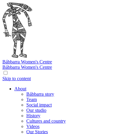
Bábbarra
Women's Centre
Bábbarra
Women's Centre
Skip to content
About
Bábbarra story
Team
Social impact
Our studio
History
Cultures and country
Videos
Our Stories