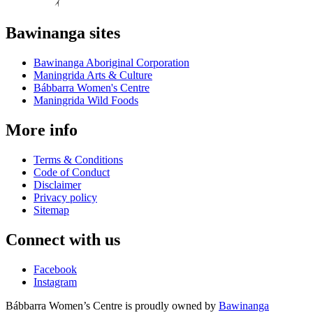
Bawinanga sites
Bawinanga Aboriginal Corporation
Maningrida Arts & Culture
Bábbarra Women's Centre
Maningrida Wild Foods
More info
Terms & Conditions
Code of Conduct
Disclaimer
Privacy policy
Sitemap
Connect with us
Facebook
Instagram
Bábbarra Women’s Centre is proudly owned by
Bawinanga