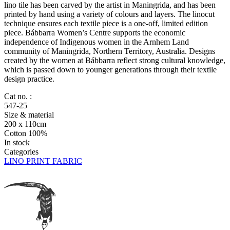
lino tile has been carved by the artist in Maningrida, and has been
printed by hand using a variety of colours and layers. The linocut
technique ensures each textile piece is a one-off, limited edition
piece. Bábbarra Women’s Centre supports the economic
independence of Indigenous women in the Arnhem Land
community of Maningrida, Northern Territory, Australia. Designs
created by the women at Bábbarra reflect strong cultural knowledge,
which is passed down to younger generations through their textile
design practice.
Cat no. :
547-25
Size & material
200 x 110cm
Cotton 100%
In stock
Categories
LINO PRINT FABRIC