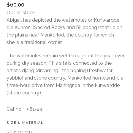
$
60.00
Out of stock
Contact
Abigail has depicted the waterholes or Kunwardde
dja Kunronj (Sacred Rocks and Billabong) that lie on
Cart
the plains near Mankorlod, the country for which
she is a traditional owner.
The waterholes remain wet throughout the year, even
during dry season. This site is connected to the
artist’s djang (dreaming), the ngalng (freshwater
yabbie) and stone country. Mankorlod homeland is a
three-hour drive from Maningrida in the kunwardde
(stone country).
Cat no. :
581-24
SIZE & MATERIAL
50 x 110cm