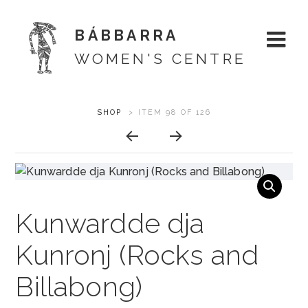
BÁBBARRA
WOMEN'S CENTRE
Skip
ARTWORK
SHOP
>
ITEM 98 OF 126
About
to
CONTEXT
content
Shop
NAVIGATION
Artists
Kunwardde dja
Designs
Kunronj (Rocks and
Exhibitions
Billabong)
Support