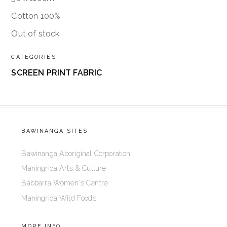
Cotton 100%
Out of stock
CATEGORIES
SCREEN PRINT FABRIC
BAWINANGA SITES
Bawinanga Aboriginal Corporation
Maningrida Arts & Culture
Bábbarra Women's Centre
Maningrida Wild Foods
MORE INFO