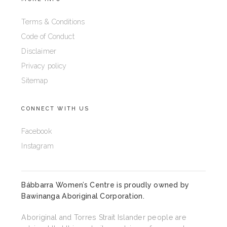
Terms & Conditions
Code of Conduct
Disclaimer
Privacy policy
Sitemap
CONNECT WITH US
Facebook
Instagram
Bábbarra Women’s Centre is proudly owned by
Bawinanga Aboriginal Corporation
.
Aboriginal and Torres Strait Islander people are