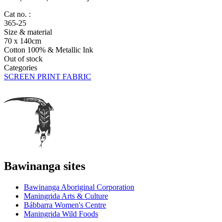
Cat no. :
365-25
Size & material
70 x 140cm
Cotton 100% & Metallic Ink
Out of stock
Categories
SCREEN PRINT FABRIC
Bawinanga sites
Bawinanga Aboriginal Corporation
Maningrida Arts & Culture
Bábbarra Women's Centre
Maningrida Wild Foods