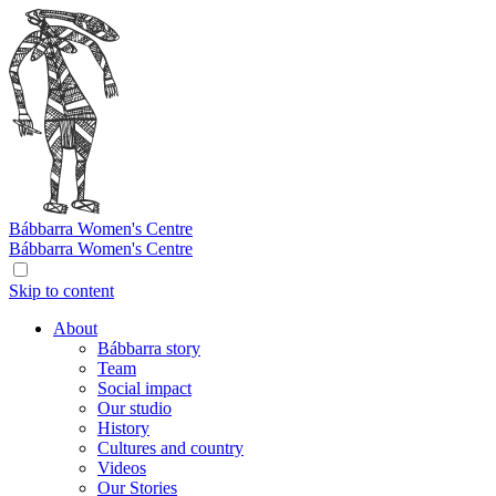
Bábbarra
Women's Centre
Bábbarra
Women's Centre
Skip to content
About
Bábbarra story
Team
Social impact
Our studio
History
Cultures and country
Videos
Our Stories