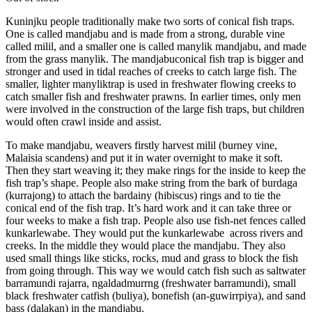
Kuninjku people traditionally make two sorts of conical fish traps.
One is called mandjabu and is made from a strong, durable vine
called milil, and a smaller one is called manylik mandjabu, and made
from the grass manylik. The mandjabuconical fish trap is bigger and
stronger and used in tidal reaches of creeks to catch large fish. The
smaller, lighter manyliktrap is used in freshwater flowing creeks to
catch smaller fish and freshwater prawns. In earlier times, only men
were involved in the construction of the large fish traps, but children
would often crawl inside and assist.
To make mandjabu, weavers firstly harvest milil (burney vine,
Malaisia scandens) and put it in water overnight to make it soft.
Then they start weaving it; they make rings for the inside to keep the
fish trap’s shape. People also make string from the bark of burdaga
(kurrajong) to attach the bardainy (hibiscus) rings and to tie the
conical end of the fish trap. It’s hard work and it can take three or
four weeks to make a fish trap. People also use fish-net fences called
kunkarlewabe. They would put the kunkarlewabe across rivers and
creeks. In the middle they would place the mandjabu. They also
used small things like sticks, rocks, mud and grass to block the fish
from going through. This way we would catch fish such as saltwater
barramundi rajarra, ngaldadmurrng (freshwater barramundi), small
black freshwater catfish (buliya), bonefish (an-guwirrpiya), and sand
bass (dalakan) in the mandjabu.