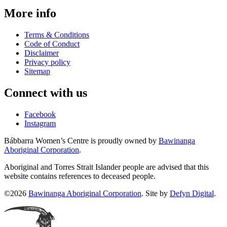
More info
Terms & Conditions
Code of Conduct
Disclaimer
Privacy policy
Sitemap
Connect with us
Facebook
Instagram
Bábbarra Women’s Centre is proudly owned by
Bawinanga
Aboriginal Corporation
.
Aboriginal and Torres Strait Islander people are advised that this
website contains references to deceased people.
©2026
Bawinanga Aboriginal Corporation
. Site by
Defyn Digital
.