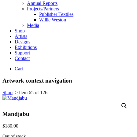
Annual Reports
Projects/Partners
Publisher Textiles
Willie Weston
Media
Shop
Artists
Designs
Exhibitions
Support
Contact
Cart
Artwork context navigation
Shop
>
Item 65 of 126
Mandjabu
$
180.00
Out of stock