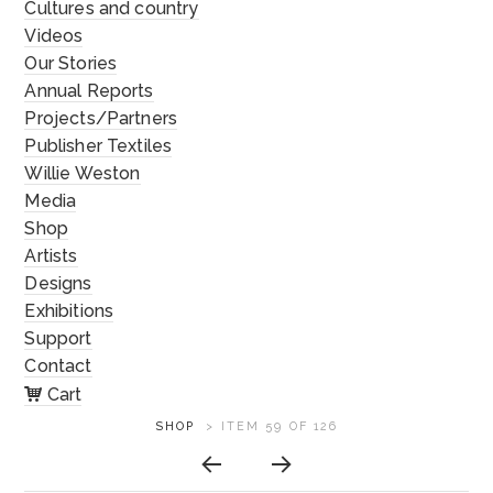
Cultures and country
Videos
Our Stories
Annual Reports
Projects/Partners
Publisher Textiles
Willie Weston
Media
Shop
Artists
Designs
Exhibitions
Support
Contact
Cart
ARTWORK
SHOP
>
ITEM 59 OF 126
CONTEXT