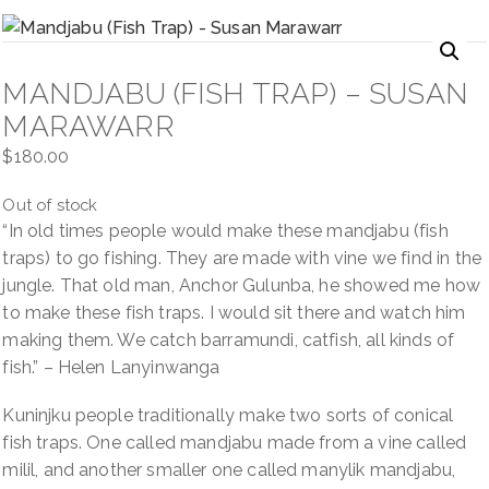
NAVIGATION
MANDJABU (FISH TRAP) – SUSAN
MARAWARR
$
180.00
Out of stock
“In old times people would make these mandjabu (fish
traps) to go fishing. They are made with vine we find in the
jungle. That old man, Anchor Gulunba, he showed me how
to make these fish traps. I would sit there and watch him
making them. We catch barramundi, catfish, all kinds of
fish.” – Helen Lanyinwanga
Kuninjku people traditionally make two sorts of conical
fish traps. One called mandjabu made from a vine called
milil, and another smaller one called manylik mandjabu,