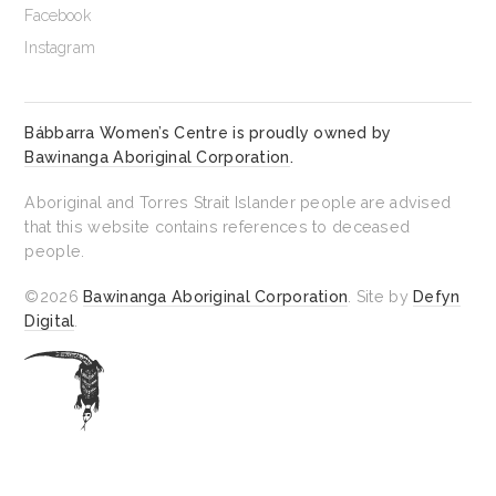
Facebook
Instagram
Bábbarra Women’s Centre is proudly owned by
Bawinanga Aboriginal Corporation
.
Aboriginal and Torres Strait Islander people are advised
that this website contains references to deceased
people.
©2026
Bawinanga Aboriginal Corporation
. Site by
Defyn
Digital
.