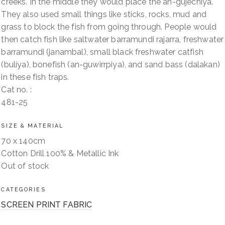
creeks. In the middle they would place the an-gujechiya.
They also used small things like sticks, rocks, mud and
grass to block the fish from going through. People would
then catch fish like saltwater barramundi rajarra, freshwater
barramundi (janambal), small black freshwater catfish
(buliya), bonefish (an-guwirrpiya), and sand bass (dalakan)
in these fish traps.
Cat no. :
481-25
SIZE & MATERIAL
70 x 140cm
Cotton Drill 100% & Metallic Ink
Out of stock
CATEGORIES
SCREEN PRINT FABRIC