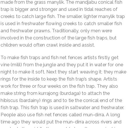
made from the grass manylik. The mandjabu conical fish
trap is bigger and stronger and used in tidal reaches of
creeks to catch large fish. The smaller, lighter manylik trap
is used in freshwater flowing creeks to catch smaller fish
and freshwater prawns. Traditionally, only men were
involved in the construction of the large fish traps, but
children would often crawl inside and assist.
To make fish traps and fish net fences artists firstly get
vine (milil) from the jungle and they put it in water for one
night to make it soft. Next they start weaving it; they make
rings for the inside to keep the fish trap’s shape. Artists
work for three or four weeks on the fish trap. They also
make string from kurrajong (burdaga) to attach the
hibiscus (bardainy) rings and to tie the conical end of the
fish trap. This fish trap is used in saltwater and freshwater.
People also use fish net fences called mun-dirra. A long
time ago they would put the mun-dirra across rivers and