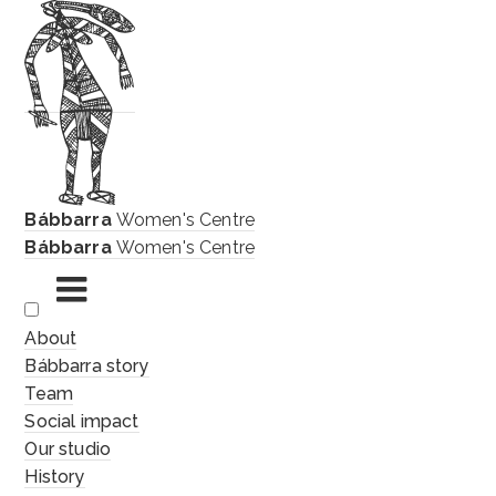
Bábbarra
Women's Centre
Bábbarra
Women's Centre
Skip
About
to
Bábbarra story
content
Team
Social impact
Our studio
History