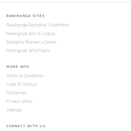
BAWINANGA SITES
Bawinanga Aboriginal Corporation
Maningrida Arts & Culture
Bábbarra Women's Centre
Maningrida Wild Foods
MORE INFO
Terms & Conditions
Code of Conduct
Disclaimer
Privacy policy
Sitemap
CONNECT WITH US