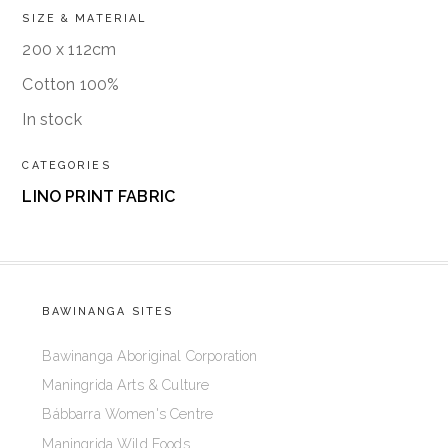
SIZE & MATERIAL
200 x 112cm
Cotton 100%
In stock
CATEGORIES
LINO PRINT FABRIC
BAWINANGA SITES
Bawinanga Aboriginal Corporation
Maningrida Arts & Culture
Bábbarra Women's Centre
Maningrida Wild Foods