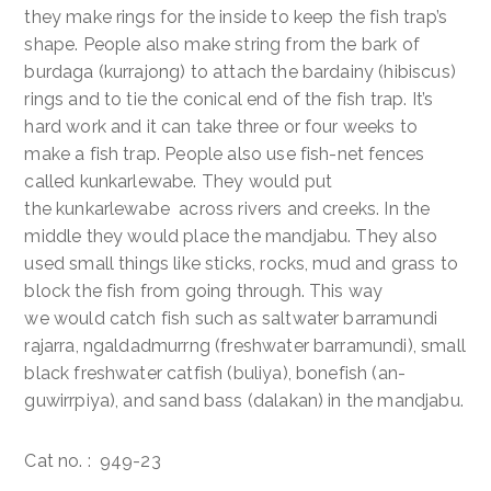
they make rings for the inside to keep the fish trap’s
shape. People also make string from the bark of
burdaga (kurrajong) to attach the bardainy (hibiscus)
rings and to tie the conical end of the fish trap. It’s
hard work and it can take three or four weeks to
make a fish trap. People also use fish-net fences
called kunkarlewabe. They would put
the kunkarlewabe across rivers and creeks. In the
middle they would place the mandjabu. They also
used small things like sticks, rocks, mud and grass to
block the fish from going through. This way
we would catch fish such as saltwater barramundi
rajarra, ngaldadmurrng (freshwater barramundi), small
black freshwater catfish (buliya), bonefish (an-
guwirrpiya), and sand bass (dalakan) in the mandjabu.
Cat no. :
949-23