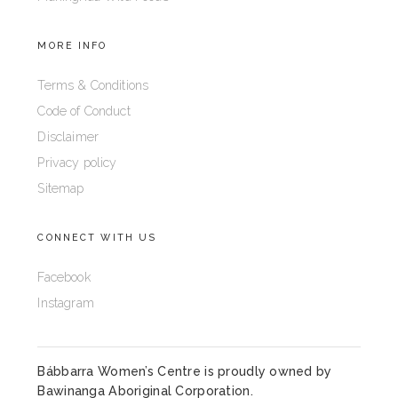
MORE INFO
Terms & Conditions
Code of Conduct
Disclaimer
Privacy policy
Sitemap
CONNECT WITH US
Facebook
Instagram
Bábbarra Women’s Centre is proudly owned by
Bawinanga Aboriginal Corporation
.