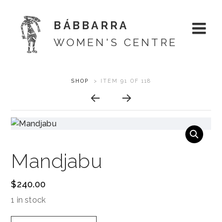
BÁBBARRA
WOMEN'S CENTRE
Skip
ARTWORK
SHOP
>
ITEM 91 OF 118
About
to
CONTEXT
content
Shop
NAVIGATION
Artists
Mandjabu
Designs
$
240.00
Exhibitions
1 in stock
Support
Mandjabu