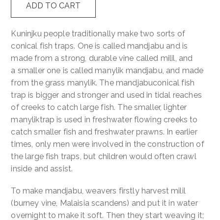
ADD TO CART
quantity
Contact
Kuninjku people traditionally make two sorts of
conical fish traps. One is called mandjabu and is
Cart
made from a strong, durable vine called milil, and
a smaller one is called manylik mandjabu, and made
from the grass manylik. The mandjabuconical fish
trap is bigger and stronger and used in tidal reaches
of creeks to catch large fish. The smaller, lighter
manyliktrap is used in freshwater flowing creeks to
catch smaller fish and freshwater prawns. In earlier
times, only men were involved in the construction of
the large fish traps, but children would often crawl
inside and assist.
To make mandjabu, weavers firstly harvest milil
(burney vine, Malaisia scandens) and put it in water
overnight to make it soft. Then they start weaving it;