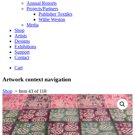
Annual Reports
Projects/Partners
Publisher Textiles
Willie Weston
Media
Shop
Artists
Designs
Exhibitions
Support
Contact
Cart
Artwork context navigation
Shop
>
Item 43 of 118