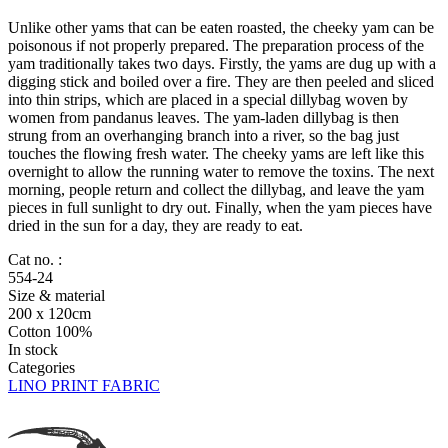
Unlike other yams that can be eaten roasted, the cheeky yam can be
poisonous if not properly prepared. The preparation process of the
yam traditionally takes two days. Firstly, the yams are dug up with a
digging stick and boiled over a fire. They are then peeled and sliced
into thin strips, which are placed in a special dillybag woven by
women from pandanus leaves. The yam-laden dillybag is then
strung from an overhanging branch into a river, so the bag just
touches the flowing fresh water. The cheeky yams are left like this
overnight to allow the running water to remove the toxins. The next
morning, people return and collect the dillybag, and leave the yam
pieces in full sunlight to dry out. Finally, when the yam pieces have
dried in the sun for a day, they are ready to eat.
Cat no. :
554-24
Size & material
200 x 120cm
Cotton 100%
In stock
Categories
LINO PRINT FABRIC