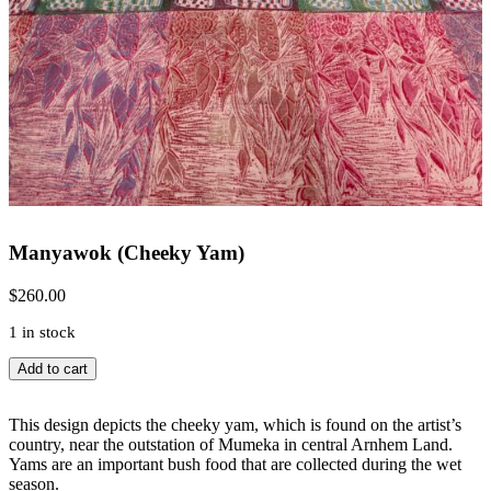
Manyawok (Cheeky Yam)
$
260.00
1 in stock
Manyawok
Add to cart
(Cheeky
Yam)
quantity
This design depicts the cheeky yam, which is found on the artist’s
country, near the outstation of Mumeka in central Arnhem Land.
Yams are an important bush food that are collected during the wet
season.