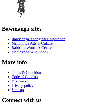
Bawinanga sites
Bawinanga Aboriginal Corporation
Maningrida Arts & Culture
Bábbarra Women's Centre
Maningrida Wild Foods
More info
Terms & Conditions
Code of Conduct
Disclaimer
Privacy policy
Sitemap
Connect with us