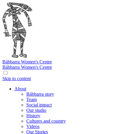
Bábbarra
Women's Centre
Bábbarra
Women's Centre
Skip to content
About
Bábbarra story
Team
Social impact
Our studio
History
Cultures and country
Videos
Our Stories