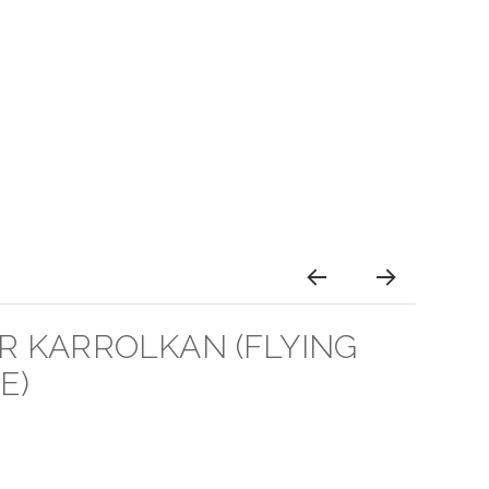
 KARROLKAN (FLYING
E)