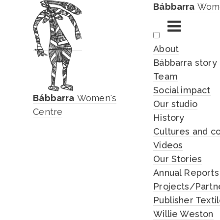
Bábbarra
Wome
Skip
About
to
Bábbarra story
content
Team
Social impact
Bábbarra
Women's
Our studio
Centre
History
Cultures and c
Videos
Our Stories
Annual Reports
Projects/Partn
Publisher Texti
Willie Weston