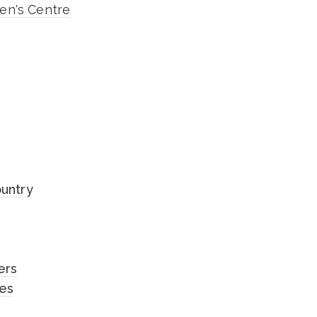
n's Centre
ountry
ers
les