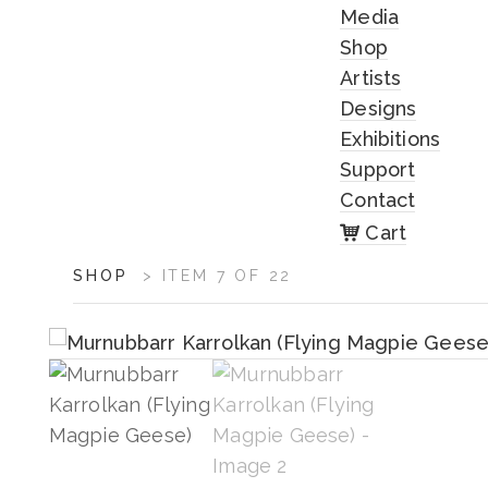
Media
Shop
Artists
Designs
Exhibitions
Support
Contact
Cart
ARTWORK
SHOP
>
ITEM 7 OF 22
CONTEXT
NAVIGATION