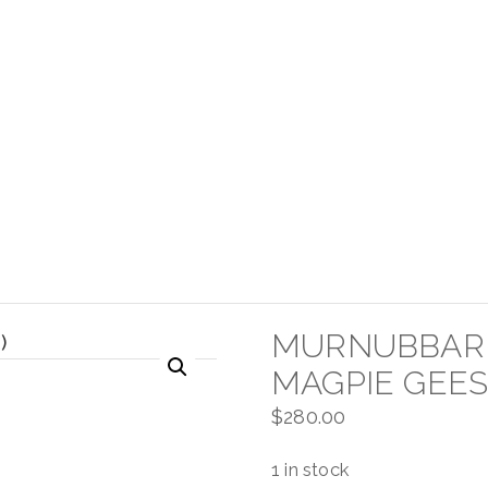
MURNUBBARR
MAGPIE GEES
$
280.00
1 in stock