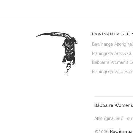
BAWINANGA SITE
Bawinanga Aboriginal
Maningrida Arts & Cu
Bábbarra Women's C
Maningrida Wild Foo
Bábbarra Women’s
Aboriginal and Torr
©2026
Bawinanga 