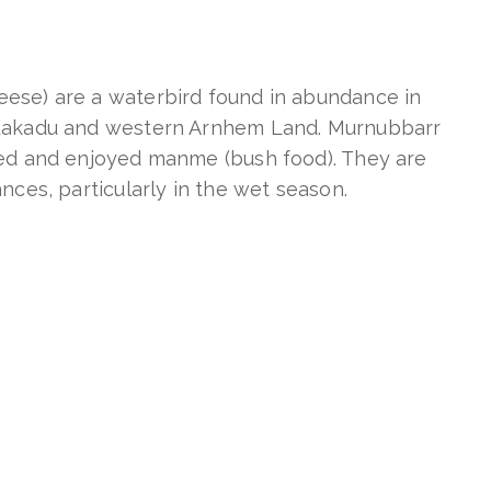
ese) are a waterbird found in abundance in
 Kakadu and western Arnhem Land. Murnubbarr
ted and enjoyed manme (bush food). They are
nces, particularly in the wet season.