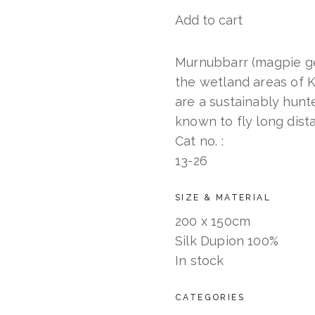
Add to cart
Murnubbarr
Karrolkan
(Flying
Murnubbarr (magpie ge
Magpie
the wetland areas of
Geese)
are a sustainably hun
quantity
known to fly long dista
Cat no. :
13-26
SIZE & MATERIAL
200 x 150cm
Silk Dupion 100%
In stock
CATEGORIES