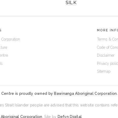
SILK
S
MORE INF
 Corporation
Terms & Con
lture
Code of Con
entre
Disclaimer
ds
Privacy poli
Sitemap
 Centre is proudly owned by
Bawinanga Aboriginal Corporation
.
es Strait Islander people are advised that this website contains r
Aboriginal Corporation
. Site by
Defyn Digital
.