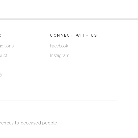
O
CONNECT WITH US
ditions
Facebook
duct
Instagram
cy
eferences to deceased people.