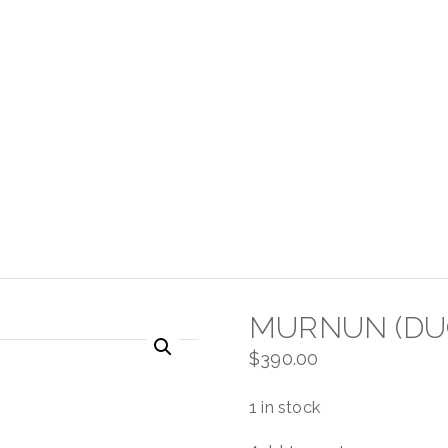
MURNUN (DU
$
390.00
1 in stock