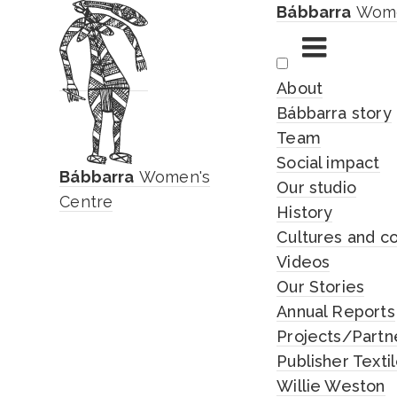
Bábbarra
Wome
Skip
About
to
Bábbarra story
content
Team
Social impact
Bábbarra
Women's
Our studio
Centre
History
Cultures and c
Videos
Our Stories
Annual Reports
Projects/Partn
Publisher Texti
Willie Weston