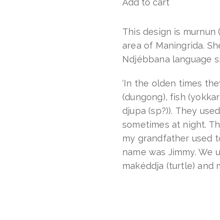
Add to cart
Murnun
(dugong)
quantity
This design is murnun 
area of Maningrida. Sh
Ndjébbana language s
‘In the olden times th
(dungong), fish (yokkar
djupa (sp?)). They use
sometimes at night. T
my grandfather used to 
name was Jimmy. We use
makéddja (turtle) and 