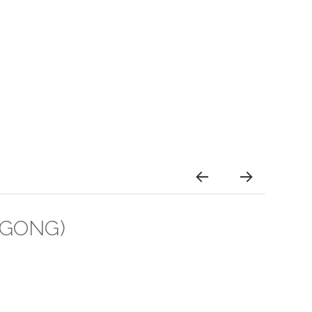
GONG)