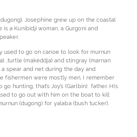
(dugong). Josephine grew up on the coastal
e is a Kunibidji woman, a Gurgoni and
peaker.
ey used to go on canoe to look for murnun
a) ,turtle (makéddja) and stingray (marnan
d a spear and net during the day and
he fishermen were mostly men. I remember
go hunting, that’s Joy’s (Garlbin) father. HIs
d to go out with him on the boat to kill
murnun (dugong) for yalaba (bush tucker).