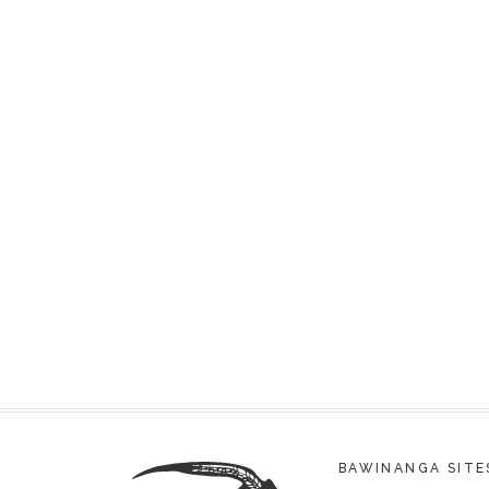
BAWINANGA SITE