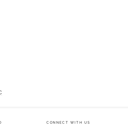
C
O
CONNECT WITH US