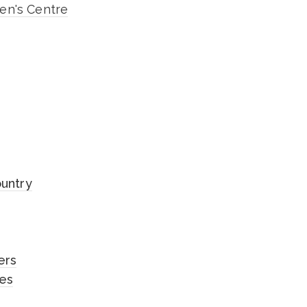
n's Centre
ountry
ers
les