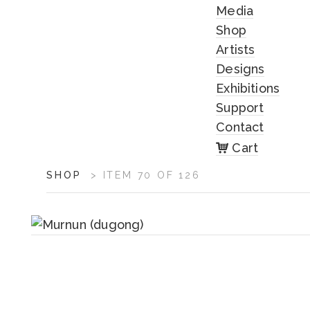
Media
Shop
Artists
Designs
Exhibitions
Support
Contact
Cart
ARTWORK
SHOP
>
ITEM 70 OF 126
CONTEXT
NAVIGATION