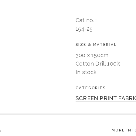
Cat no. :
154-25
SIZE & MATERIAL
300 x 150cm
Cotton Drill 100%
In stock
CATEGORIES
SCREEN PRINT FABRI
S
MORE INF