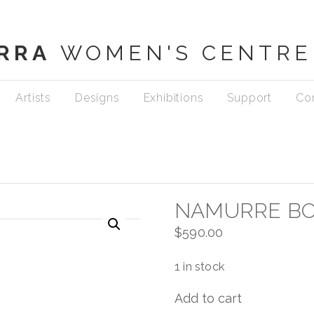
RRA
WOMEN'S CENTRE
Artists
Designs
Exhibitions
Support
Co
NAMURRE B
$
590.00
1 in stock
Add to cart
Namurre