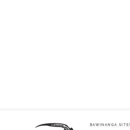
BAWINANGA SITE