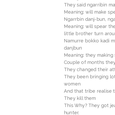
They said ngarribin m
Meaning: will make sp
Ngarrbin danj-bun, ng
Meaning: will spear th
little brother turn aro
Namurre bokko kadi ma
danjbun
Meaning: they making 
Couple of months they
They changed their at
They been bringing lot
women
And that tribe realise 
They kill them
This Why? They got je
hunter.