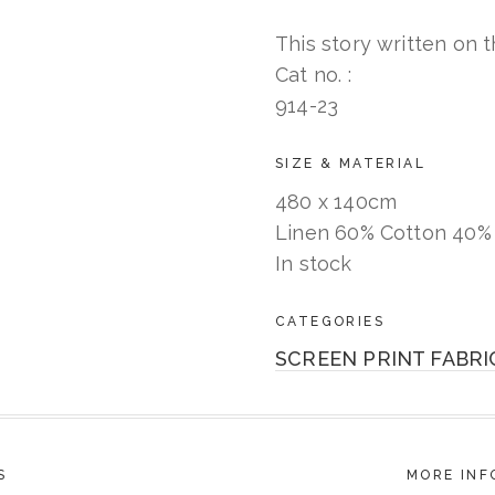
This story written on th
Cat no. :
914-23
SIZE & MATERIAL
480 x 140cm
Linen 60% Cotton 40%
In stock
CATEGORIES
SCREEN PRINT FABRI
S
MORE INF