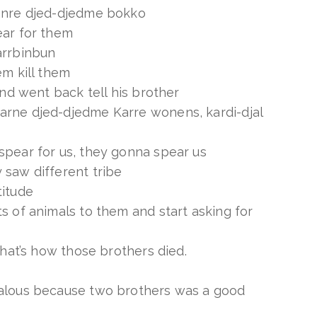
anre djed-djedme bokko
ear for them
arrbinbun
em kill them
und went back tell his brother
rne djed-djedme Karre wonens, kardi-djal
spear for us, they gonna spear us
 saw different tribe
titude
s of animals to them and start asking for
that’s how those brothers died.
alous because two brothers was a good