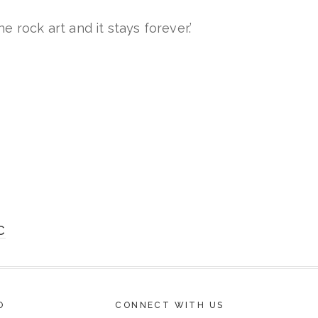
e rock art and it stays forever.’
C
O
CONNECT WITH US