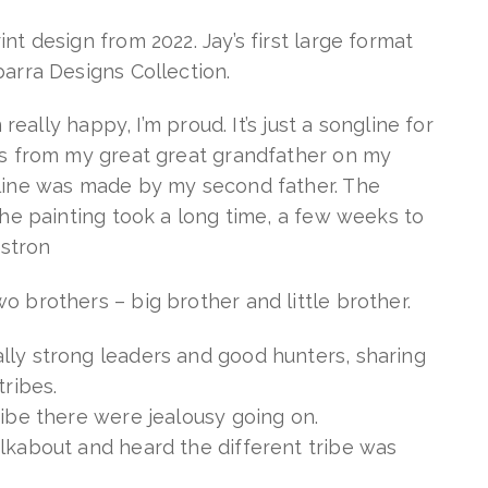
nt design from 2022. Jay’s first large format
barra Designs Collection.
m really happy, I’m proud. It’s just a songline for
is from my great great grandfather on my
gline was made by my second father. The
 The painting took a long time, a few weeks to
ostron
o brothers – big brother and little brother.
lly strong leaders and good hunters, sharing
tribes.
ribe there were jealousy going on.
lkabout and heard the different tribe was