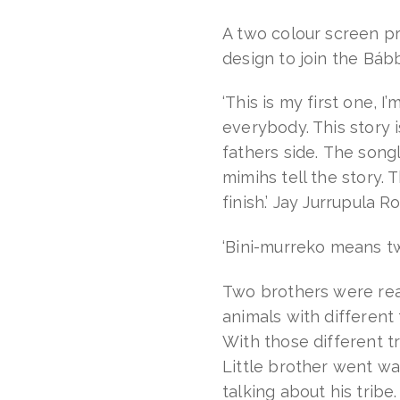
Boko
quantity
A two colour screen pri
design to join the Báb
‘This is my first one, I’
everybody. This story 
fathers side. The son
mimihs tell the story.
finish.’ Jay Jurrupula R
‘Bini-murreko means tw
Two brothers were rea
animals with different 
With those different t
Little brother went wa
talking about his tribe.