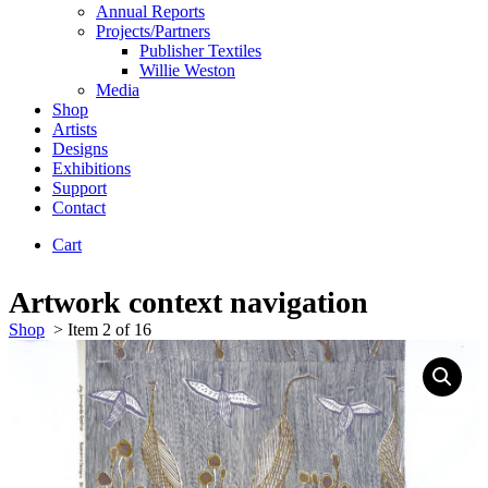
Annual Reports
Projects/Partners
Publisher Textiles
Willie Weston
Media
Shop
Artists
Designs
Exhibitions
Support
Contact
Cart
Artwork context navigation
Shop
>
Item 2 of 16