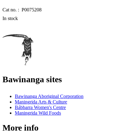
Cat no. :
P0075208
In stock
Bawinanga sites
Bawinanga Aboriginal Corporation
Maningrida Arts & Culture
Bábbarra Women's Centre
Maningrida Wild Foods
More info