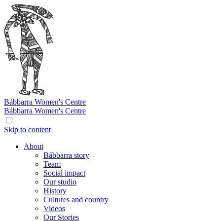
Bábbarra
Women's Centre
Bábbarra
Women's Centre
Skip to content
About
Bábbarra story
Team
Social impact
Our studio
History
Cultures and country
Videos
Our Stories