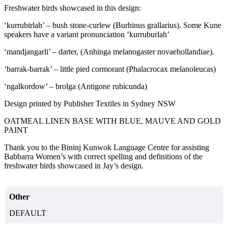
Freshwater birds showcased in this design:
‘kurrubirlah’ – bush stone-curlew (Burhinus grallarius). Some Kune
speakers have a variant pronunciation ‘kurruburlah’
‘mandjangarli’ – darter, (Anhinga melanogaster novaehollandiae).
‘barrak-barrak’ – little pied cormorant (Phalacrocax melanoleucas)
‘ngalkordow’ – brolga (Antigone rubicunda)
Design printed by Publisher Textiles in Sydney NSW
OATMEAL LINEN BASE WITH BLUE, MAUVE AND GOLD
PAINT
Thank you to the Bininj Kunwok Language Centre for assisting
Babbarra Women’s with correct spelling and definitions of the
freshwater birds showcased in Jay’s design.
Other
DEFAULT