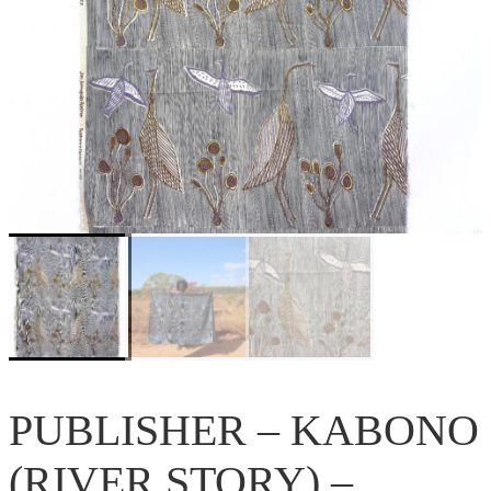
PUBLISHER – KABONO
(RIVER STORY) –