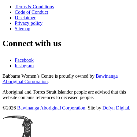
Terms & Conditions
Code of Conduct
Disclaimer
Privacy policy
Sitemap
Connect with us
Facebook
Instagram
Bábbarra Women’s Centre is proudly owned by
Bawinanga
Aboriginal Corporation
.
Aboriginal and Torres Strait Islander people are advised that this
website contains references to deceased people.
©2026
Bawinanga Aboriginal Corporation
. Site by
Defyn Digital
.