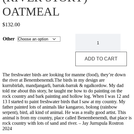
OATMEAL
$
132.00
PUBLISHER
Other
-
KABONO
(RIVER
STORY)
ADD TO CART
-
OATMEAL
quantity
The freshwater birds are looking for manme (food), they’re down
the river at Benembenemdi.The birds in my design are
kurrubirlah, mandjangarli, barrak-barrak & ngalkordow. My dad
told me about this story, he taught me how to do painting on the
rock country and bark painting and hollow log. When I was 12 and
13 I started to paint freshwater birds that I saw at my country. My
father painted lots of animals like kangaroo, bolong (rainbow
serpent), bird, all kind of animal. He was a really good artist. This
animal is from my country, place called Benembenemdi, that place is
rock country with lots of sand and river. – Jay Jurrupula Rostron
2024