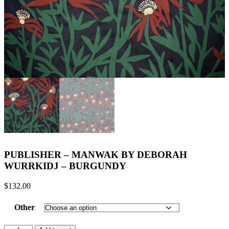
PUBLISHER – MANWAK BY DEBORAH
WURRKIDJ – BURGUNDY
$
132.00
Other
PUBLISHER