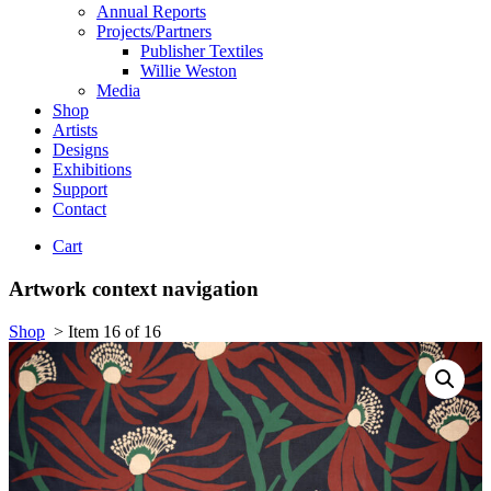
Annual Reports
Projects/Partners
Publisher Textiles
Willie Weston
Media
Shop
Artists
Designs
Exhibitions
Support
Contact
Cart
Artwork context navigation
Shop
>
Item 16 of 16