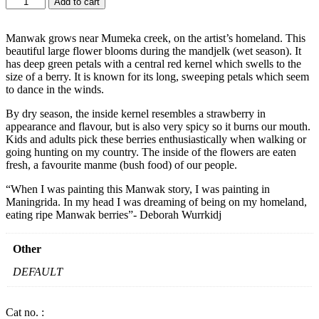
Add to cart
-
MANWAK
BY
Manwak grows near Mumeka creek, on the artist’s homeland. This
DEBORAH
beautiful large flower blooms during the mandjelk (wet season). It
WURRKIDJ
has deep green petals with a central red kernel which swells to the
-
size of a berry. It is known for its long, sweeping petals which seem
BURGUNDY
to dance in the winds.
quantity
By dry season, the inside kernel resembles a strawberry in
appearance and flavour, but is also very spicy so it burns our mouth.
Kids and adults pick these berries enthusiastically when walking or
going hunting on my country. The inside of the flowers are eaten
fresh, a favourite manme (bush food) of our people.
“When I was painting this Manwak story, I was painting in
Maningrida. In my head I was dreaming of being on my homeland,
eating ripe Manwak berries”- Deborah Wurrkidj
Other
DEFAULT
Cat no. :