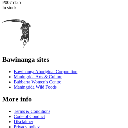
P0075125
In stock
Bawinanga sites
Bawinanga Aboriginal Corporation
Maningrida Arts & Culture
Bábbarra Women's Centre
Maningrida Wild Foods
More info
Terms & Conditions
Code of Conduct
Disclaimer
Privacy policy