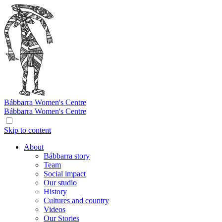
Bábbarra
Women's Centre
Bábbarra
Women's Centre
Skip to content
About
Bábbarra story
Team
Social impact
Our studio
History
Cultures and country
Videos
Our Stories