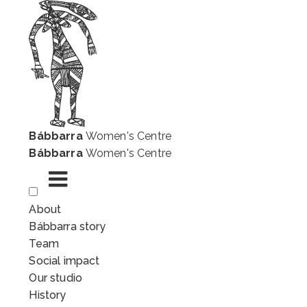
Bábbarra
Women's Centre
Bábbarra
Women's Centre
Skip
About
to
Bábbarra story
content
Team
Social impact
Our studio
History