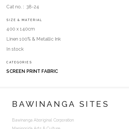
Cat no. :
38-24
SIZE & MATERIAL
400 x 140cm
Linen 100% & Metallic Ink
In stock
CATEGORIES
SCREEN PRINT FABRIC
BAWINANGA SITES
Bawinanga Aboriginal Corporation
Maningrida Arts & Culture