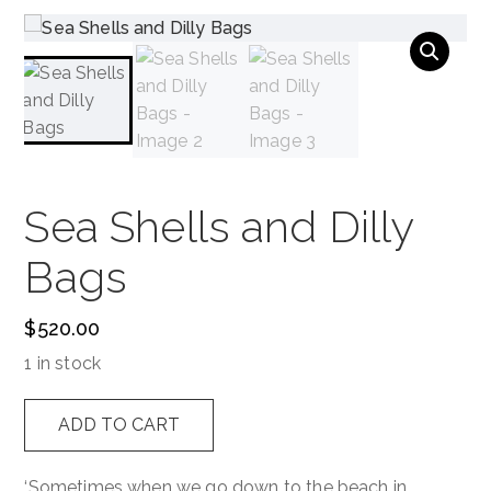
NAVIGATION
Sea Shells and Dilly
Bags
$
520.00
1 in stock
Sea
ADD TO CART
Shells
and
‘Sometimes when we go down to the beach in