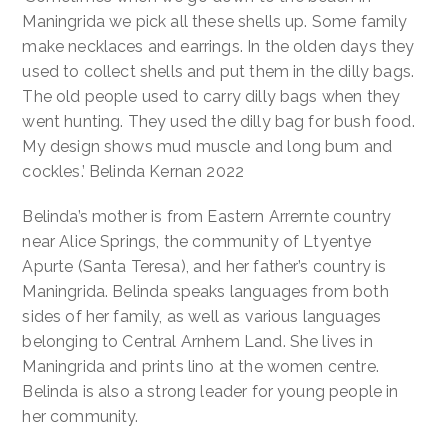
Dilly
Maningrida we pick all these shells up. Some family
Bags
make necklaces and earrings. In the olden days they
quantity
used to collect shells and put them in the dilly bags.
The old people used to carry dilly bags when they
went hunting. They used the dilly bag for bush food.
My design shows mud muscle and long bum and
cockles.’ Belinda Kernan 2022
Belinda’s mother is from Eastern Arrernte country
near Alice Springs, the community of Ltyentye
Apurte (Santa Teresa), and her father’s country is
Maningrida. Belinda speaks languages from both
sides of her family, as well as various languages
belonging to Central Arnhem Land. She lives in
Maningrida and prints lino at the women centre.
Belinda is also a strong leader for young people in
her community.