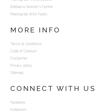
Bábbarra Women's Centre
Maningrida Wild Foods
MORE INFO
Terms & Conditions
Code of Conduct
Disclaimer
Privacy policy
Sitemap
CONNECT WITH US
Facebook
Instagram