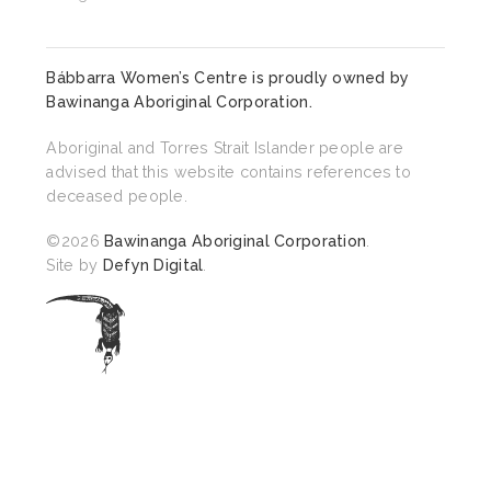
Bábbarra Women’s Centre is proudly owned by
Bawinanga Aboriginal Corporation
.
Aboriginal and Torres Strait Islander people are
advised that this website contains references to
deceased people.
©2026
Bawinanga Aboriginal Corporation
.
Site by
Defyn Digital
.