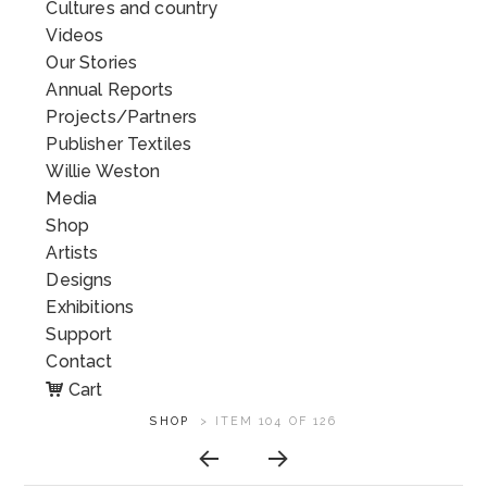
Cultures and country
Videos
Our Stories
Annual Reports
Projects/Partners
Publisher Textiles
Willie Weston
Media
Shop
Artists
Designs
Exhibitions
Support
Contact
Cart
ARTWORK
SHOP
>
ITEM 104 OF 126
CONTEXT