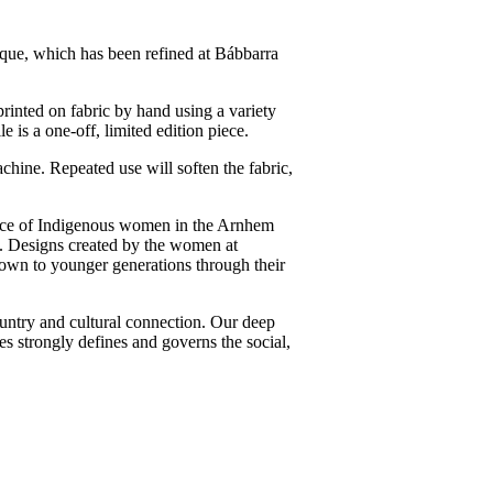
nique, which has been refined at Bábbarra
 printed on fabric by hand using a variety
e is a one-off, limited edition piece.
chine. Repeated use will soften the fabric,
ce of Indigenous women in the Arnhem
. Designs created by the women at
down to younger generations through their
ntry and cultural connection. Our deep
es strongly defines and governs the social,