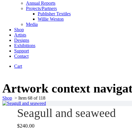
Annual Reports
Projects/Partners
Publisher Textiles
Willie Weston
Media
Shop
Artists
Designs
Exhibitions
Support
Contact
Cart
Artwork context naviga
Shop
>
Item 68 of 118
Seagull and seaweed
$
240.00