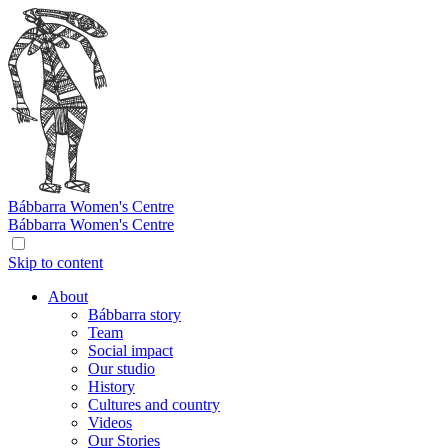
Bábbarra
Women's Centre
Bábbarra
Women's Centre
Skip to content
About
Bábbarra story
Team
Social impact
Our studio
History
Cultures and country
Videos
Our Stories