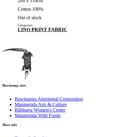
200 x 110cm
Cotton 100%
Out of stock
Categories
LINO PRINT FABRIC
Bawinanga sites
Bawinanga Aboriginal Corporation
Maningrida Arts & Culture
Bábbarra Women's Centre
Maningrida Wild Foods
More info