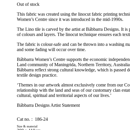
Out of stock
This fabric was created using the linocut fabric printing tech
Women’s Centre since it was introduced in the mid-1990s.
The Lino tile is carved by the artist at Bábbarra Designs. It is
of colours and layers. The linocut technique ensures each textil
The fabric is colour-safe and can be thrown into a washing ma
and some fading will occur over time.
Bábbarra Women’s Centre supports the economic independen
Land community of Maningrida, Northern Territory, Australia
Bábbarra reflect strong cultural knowledge, which is passed 
textile design practice.
‘Themes in our artwork almost exclusively come from our Cou
relationship with the land and seas of our customary clan estat
cultural, spiritual and territorial aspects of our lives.’
Bábbarra Designs Artist Statement
Cat no. :
186-24
Size & material