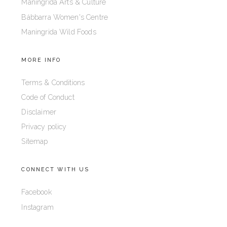
Maningrida Arts & Culture
Bábbarra Women's Centre
Maningrida Wild Foods
MORE INFO
Terms & Conditions
Code of Conduct
Disclaimer
Privacy policy
Sitemap
CONNECT WITH US
Facebook
Instagram