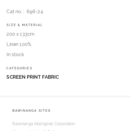
Cat no. :
696-24
SIZE & MATERIAL
200 x 133cm
Linen 100%
In stock
CATEGORIES
SCREEN PRINT FABRIC
BAWINANGA SITES
Bawinanga Aboriginal Corporation