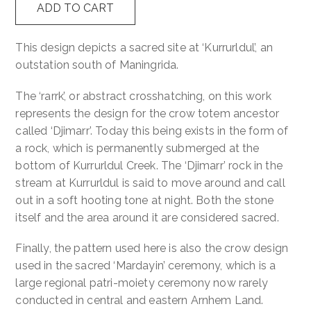
ADD TO CART
Wak
Contact
-
This design depicts a sacred site at ‘Kurrurldul’, an
Melba
outstation south of Maningrida.
Cart
quantity
The ‘rarrk’, or abstract crosshatching, on this work
represents the design for the crow totem ancestor
called ‘Djimarr’. Today this being exists in the form of
a rock, which is permanently submerged at the
bottom of Kurrurldul Creek. The ‘Djimarr’ rock in the
stream at Kurrurldul is said to move around and call
out in a soft hooting tone at night. Both the stone
itself and the area around it are considered sacred.
Finally, the pattern used here is also the crow design
used in the sacred ‘Mardayin’ ceremony, which is a
large regional patri-moiety ceremony now rarely
conducted in central and eastern Arnhem Land.