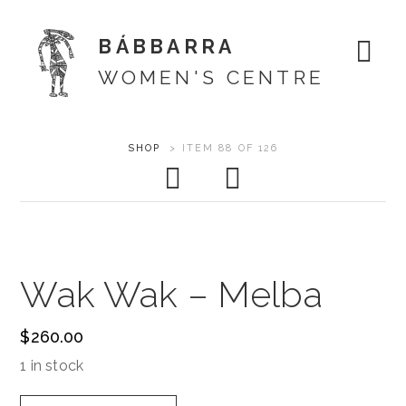
BÁBBARRA
WOMEN'S CENTRE
Skip
ARTWORK
SHOP
>
ITEM 88 OF 126
About
to
CONTEXT
content
Shop
NAVIGATION
Artists
Wak Wak – Melba
Designs
$
260.00
Exhibitions
1 in stock
Support
Wak