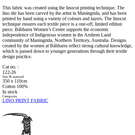
This fabric was created using the linocut printing technique. The
lino tile has been carved by the artist in Maningrida, and has been
printed by hand using a variety of colours and layers. The linocut
technique ensures each textile piece is a one-off, limited edition
piece. Bábbarra Women’s Centre supports the economic
independence of Indigenous women in the Arnhem Land
community of Maningrida, Northern Territory, Australia. Designs
created by the women at Bábbarra reflect strong cultural knowledge,
which is passed down to younger generations through their textile
design practice.
Cat no. :
122-26
Size & material
350 x 110cm
Cotton 100%
In stock
Categories
LINO PRINT FABRIC