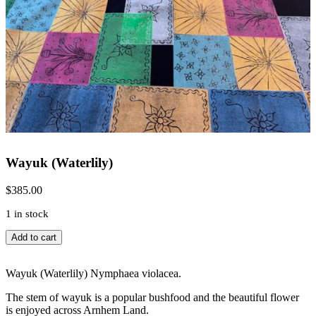
Wayuk (Waterlily)
$
385.00
1 in stock
Wayuk
Add to cart
(Waterlily)
quantity
Wayuk (Waterlily) Nymphaea violacea.
The stem of wayuk is a popular bushfood and the beautiful flower
is enjoyed across Arnhem Land.