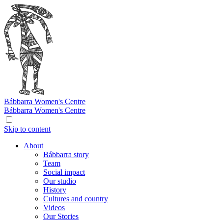
Bábbarra
Women's Centre
Bábbarra
Women's Centre
Skip to content
About
Bábbarra story
Team
Social impact
Our studio
History
Cultures and country
Videos
Our Stories