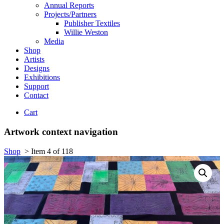
Annual Reports
Projects/Partners
Publisher Textiles
Willie Weston
Media
Shop
Artists
Designs
Exhibitions
Support
Contact
Cart
Artwork context navigation
Shop
>
Item 4 of 118