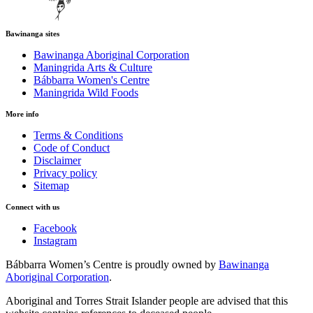
Bawinanga sites
Bawinanga Aboriginal Corporation
Maningrida Arts & Culture
Bábbarra Women's Centre
Maningrida Wild Foods
More info
Terms & Conditions
Code of Conduct
Disclaimer
Privacy policy
Sitemap
Connect with us
Facebook
Instagram
Bábbarra Women’s Centre is proudly owned by
Bawinanga
Aboriginal Corporation
.
Aboriginal and Torres Strait Islander people are advised that this