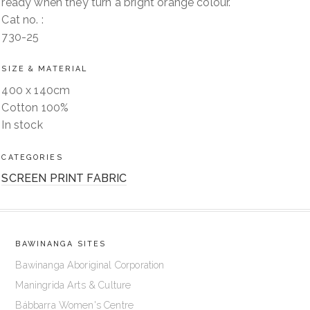
ready when they turn a bright orange colour.
Cat no. :
730-25
SIZE & MATERIAL
400 x 140cm
Cotton 100%
In stock
CATEGORIES
SCREEN PRINT FABRIC
BAWINANGA SITES
Bawinanga Aboriginal Corporation
Maningrida Arts & Culture
Bábbarra Women's Centre