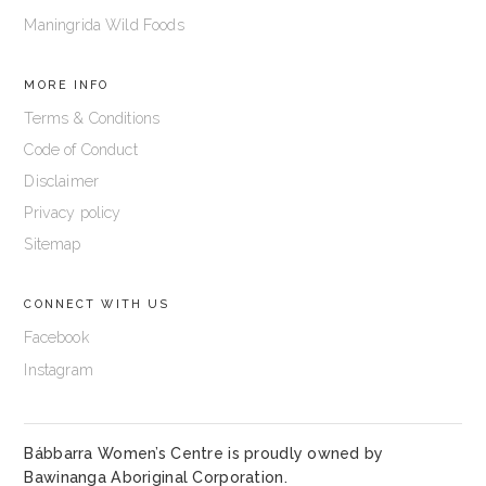
Maningrida Wild Foods
MORE INFO
Terms & Conditions
Code of Conduct
Disclaimer
Privacy policy
Sitemap
CONNECT WITH US
Facebook
Instagram
Bábbarra Women’s Centre is proudly owned by
Bawinanga Aboriginal Corporation
.