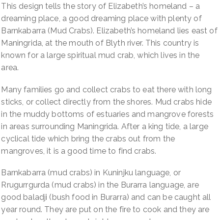
Crabs)
This design tells the story of Elizabeth’s homeland – a
quantity
dreaming place, a good dreaming place with plenty of
Barnkabarra (Mud Crabs). Elizabeth’s homeland lies east of
Maningrida, at the mouth of Blyth river. This country is
known for a large spiritual mud crab, which lives in the
area.
Many families go and collect crabs to eat there with long
sticks, or collect directly from the shores. Mud crabs hide
in the muddy bottoms of estuaries and mangrove forests
in areas surrounding Maningrida. After a king tide, a large
cyclical tide which bring the crabs out from the
mangroves, it is a good time to find crabs.
Barnkabarra (mud crabs) in Kuninjku language, or
Rrugurrgurda (mud crabs) in the Burarra language, are
good baladji (bush food in Burarra) and can be caught all
year round. They are put on the fire to cook and they are