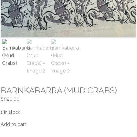
Contact
Cart
BARNKABARRA (MUD CRABS)
$
520.00
1 in stock
Add to cart
Barnkabarra
(Mud