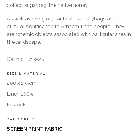
collect sugarbag, the native honey.
As well as being of practical use, dillybags are of
cultural significance to Arnhem Land people. They
are totemic objects associated with particular sites in
the landscape.
Cat no. :
713-25
SIZE & MATERIAL
200 x 135cm
Linen 100%
In stock
CATEGORIES
SCREEN PRINT FABRIC