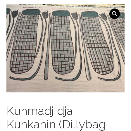
NAVIGATION
Kunmadj dja
Kunkanin (Dillybag