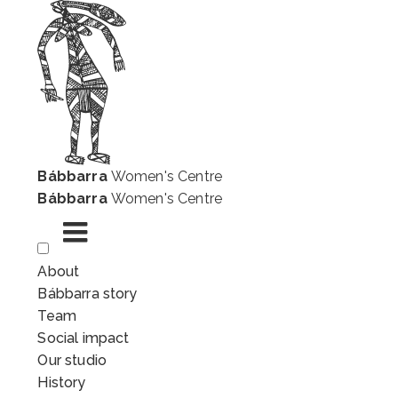
Bábbarra
Women's Centre
Bábbarra
Women's Centre
Skip
About
to
Bábbarra story
content
Team
Social impact
Our studio
History