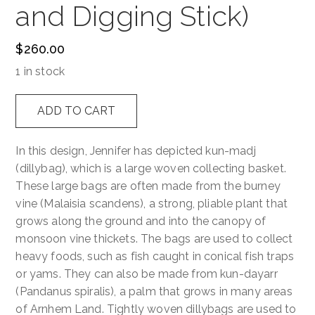
and Digging Stick)
$
260.00
1 in stock
Kunmadj
ADD TO CART
dja
Kunkanin
In this design, Jennifer has depicted kun-madj
(Dillybag
(dillybag), which is a large woven collecting basket.
and
These large bags are often made from the burney
Digging
vine (Malaisia scandens), a strong, pliable plant that
Stick)
grows along the ground and into the canopy of
quantity
monsoon vine thickets. The bags are used to collect
heavy foods, such as fish caught in conical fish traps
or yams. They can also be made from kun-dayarr
(Pandanus spiralis), a palm that grows in many areas
of Arnhem Land. Tightly woven dillybags are used to