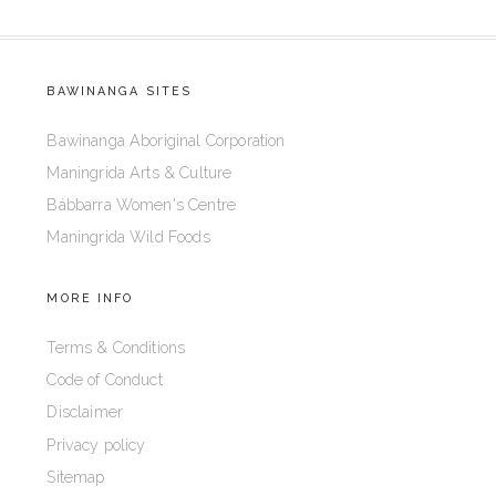
BAWINANGA SITES
Bawinanga Aboriginal Corporation
Maningrida Arts & Culture
Bábbarra Women's Centre
Maningrida Wild Foods
MORE INFO
Terms & Conditions
Code of Conduct
Disclaimer
Privacy policy
Sitemap