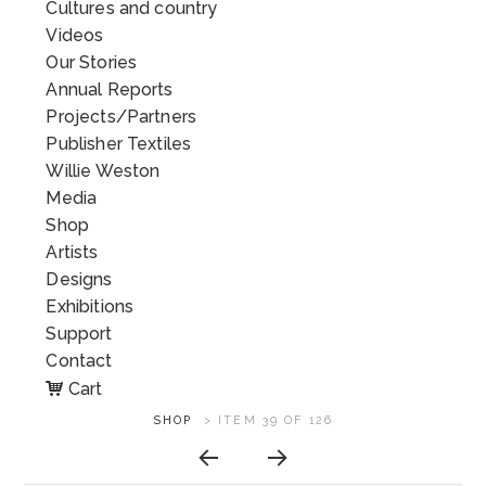
Cultures and country
Videos
Our Stories
Annual Reports
Projects/Partners
Publisher Textiles
Willie Weston
Media
Shop
Artists
Designs
Exhibitions
Support
Contact
Cart
ARTWORK
SHOP
>
ITEM 39 OF 126
CONTEXT