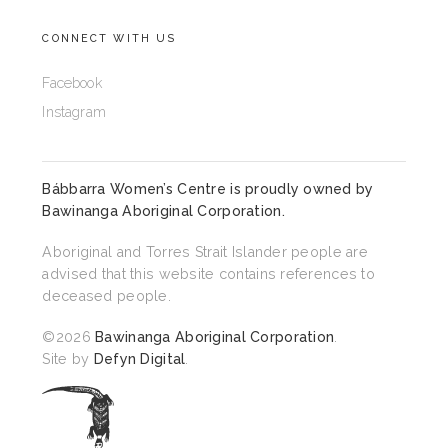
CONNECT WITH US
Facebook
Instagram
Bábbarra Women’s Centre is proudly owned by
Bawinanga Aboriginal Corporation
.
Aboriginal and Torres Strait Islander people are
advised that this website contains references to
deceased people.
©2026
Bawinanga Aboriginal Corporation
.
Site by
Defyn Digital
.