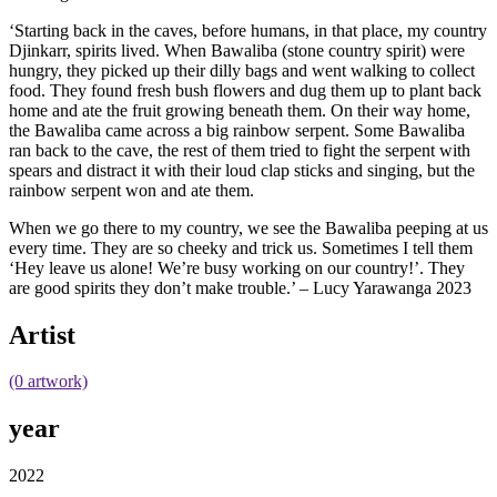
‘Starting back in the caves, before humans, in that place, my country
Djinkarr, spirits lived. When Bawaliba (stone country spirit) were
hungry, they picked up their dilly bags and went walking to collect
food. They found fresh bush flowers and dug them up to plant back
home and ate the fruit growing beneath them. On their way home,
the Bawaliba came across a big rainbow serpent. Some Bawaliba
ran back to the cave, the rest of them tried to fight the serpent with
spears and distract it with their loud clap sticks and singing, but the
rainbow serpent won and ate them.
When we go there to my country, we see the Bawaliba peeping at us
every time. They are so cheeky and trick us. Sometimes I tell them
‘Hey leave us alone! We’re busy working on our country!’. They
are good spirits they don’t make trouble.’ – Lucy Yarawanga 2023
Artist
(0 artwork)
year
2022