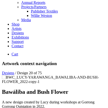
Annual Reports
Projects/Partners
Publisher Textiles
Willie Weston
Media
Shop
Artists
Designs
Exhibitions
Support
Contact
Cart
Artwork context navigation
Designs
/
Design 20 of 75
Bawáliba and Bush Flower
A new design created by Lucy during workshops at Gorrong
Gorrong Outstation in 2022.