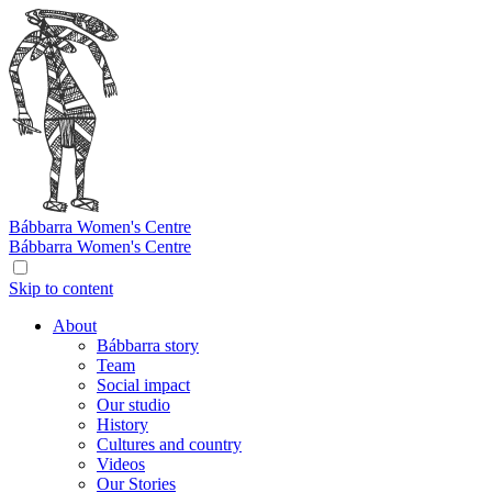
Bábbarra
Women's Centre
Bábbarra
Women's Centre
Skip to content
About
Bábbarra story
Team
Social impact
Our studio
History
Cultures and country
Videos
Our Stories