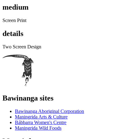
medium
Screen Print
details
Two Screen Design
Bawinanga sites
Bawinanga Aboriginal Corporation
Maningrida Arts & Culture
Bábbarra Women's Centre
Maningrida Wild Foods