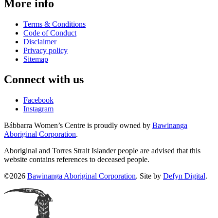
More info
Terms & Conditions
Code of Conduct
Disclaimer
Privacy policy
Sitemap
Connect with us
Facebook
Instagram
Bábbarra Women’s Centre is proudly owned by
Bawinanga
Aboriginal Corporation
.
Aboriginal and Torres Strait Islander people are advised that this
website contains references to deceased people.
©2026
Bawinanga Aboriginal Corporation
. Site by
Defyn Digital
.